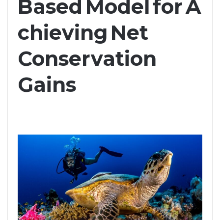
Based Model for A
chieving Net
Conservation
Gains