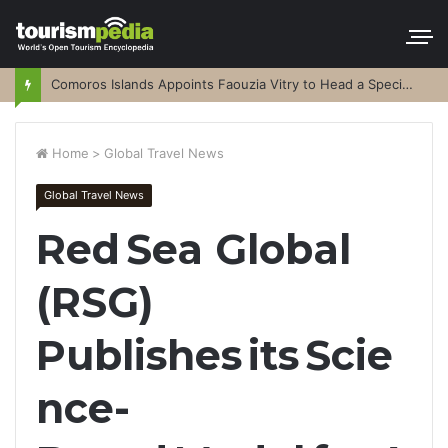
Comoros Islands Appoints Faouzia Vitry to Head a Special Purpose Vehicle
Home
>
Global Travel News
Global Travel News
Red Sea Global
(RSG)
Publishes its Scie
nce-