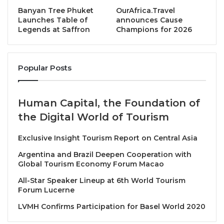
approach and help ensure a better environment for
Banyan Tree Phuket
OurAfrica.Travel
future generations
,” said John Pagano, Group CEO of
Launches Table of
announces Cause
Legends at Saffron
Champions for 2026
Red Sea Global.
At the core of RSG’s regenerative approach is its
Popular Posts
proprietary SIIG Model, which follows four
interconnected and iterative steps:
Human Capital, the Foundation of
Survey:
Establishing robust biodiversity
the Digital World of Tourism
baselines and tracking change through long-
term monitoring.
Exclusive Insight Tourism Report on Central Asia
Identify:
Pinpointing key risks and pressures
Argentina and Brazil Deepen Cooperation with
affecting priority species and habitats.
Global Tourism Economy Forum Macao
Intervene:
Implementing targeted, evidence-
All-Star Speaker Lineup at 6th World Tourism
Forum Lucerne
based conservation actions, from fisheries
regulation to habitat enhancement.
LVMH Confirms Participation for Basel World 2020
Gain:
Measuring and verifying biodiversity uplift