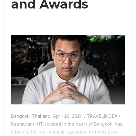
and Awards
Bangkok, Thailand, April 26, 2024 / TRAVELINDEX /
Restaurant INT, located in the heart of Bangkok, has
added to its international reputation as it has been