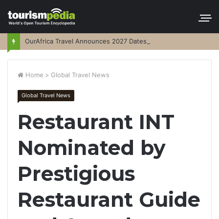
OurAfrica Travel Announces 2027 Dates
Home
>
Global Travel News
Global Travel News
Restaurant INT
Nominated by
Prestigious
Restaurant Guide