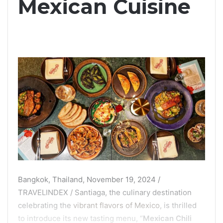
Mexican Cuisine
Bangkok, Thailand, November 19, 2024 /
TRAVELINDEX / Santiaga, the culinary destination
celebrating the
vibrant flavors of Mexico
, is thrilled
to introduce its new tasting menu, “
Mexican Chili