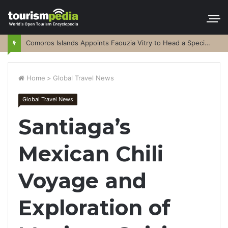
Comoros Islands Appoints Faouzia Vitry to Head a Special Purpose Vehicle
Home
>
Global Travel News
Global Travel News
Santiaga’s
Mexican Chili
Voyage and
Exploration of