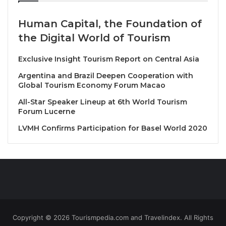
with manteca-poached Kuruma prawns, rich queso
crema, and a decadent shrimp butter sauce.
Human Capital, the Foundation of
the Digital World of Tourism
“We are excited to introduce our
new tasting menu
,
‘A Mexican Chili Voyage,’” said
Chef Mauricio,
Exclusive Insight Tourism Report on Central Asia
Executive Chef at Santiaga
. “This menu is a
Argentina and Brazil Deepen Cooperation with
celebration of Mexican cuisine, highlighting the
Global Tourism Economy Forum Macao
diversity of flavors, textures, and techniques that
All-Star Speaker Lineup at 6th World Tourism
make it so special.”
Forum Lucerne
LVMH Confirms Participation for Basel World 2020
To complement the exceptional dining experience,
Santiaga’s team has also carefully curated a selection
of alcoholic beverages, featuring both classic and
innovative wines and cocktails such as Rosetta “a
pink mole cocktail” , to perfectly pair with each dish.
About Santiaga
Copyright © 2026 Tourismpedia.com and Travelindex. All Rights