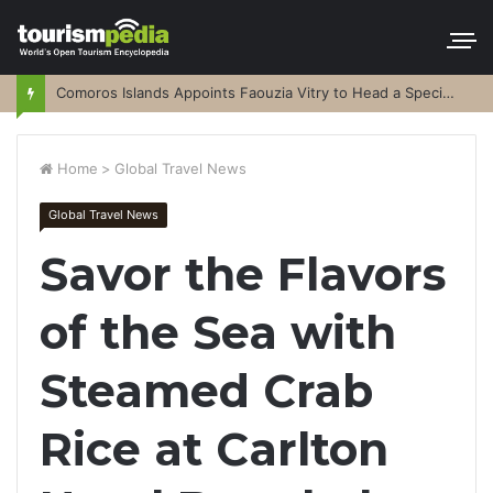
Comoros Islands Appoints Faouzia Vitry to Head a Special Purpose Vehicle
Home
>
Global Travel News
Global Travel News
Savor the Flavors
of the Sea with
Steamed Crab
Rice at Carlton