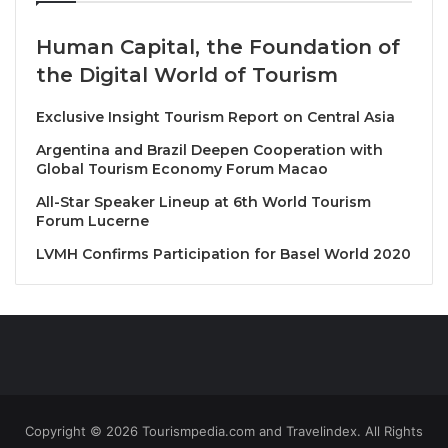
2025
Human Capital, the Foundation of
Only
THB 650++
per dish
the Digital World of Tourism
For more information or reservations, please contact
Exclusive Insight Tourism Report on Central Asia
us at 02 090 7888
Argentina and Brazil Deepen Cooperation with
Global Tourism Economy Forum Macao
Source
All-Star Speaker Lineup at 6th World Tourism
Forum Lucerne
LVMH Confirms Participation for Basel World 2020
Copyright © 2026 Tourismpedia.com and Travelindex. All Rights