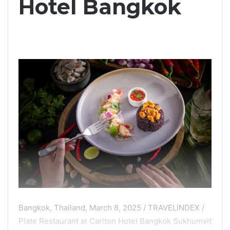
Hotel Bangkok
Bangkok, Thailand, March 8, 2025 / TRAVELINDEX /
Plate Restaurant at Carlton Hotel Bangkok Sukhumvit