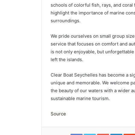
schools of colorful fish, rays, and cora
highlight the importance of marine con
surroundings.
We pride ourselves on small group size
service that focuses on comfort and auth
is not only enjoyable, but unforgettabl
left the islands.
Clear Boat Seychelles has become a sign
unique and memorable. We welcome part
the beauty of our waters with a wider 
sustainable marine tourism.
Source
Facebook
Twitter
Google+
Linked