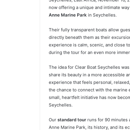
now offering a unique and intimate way
Anne Marine Park
in Seychelles.
Their fully transparent boats allow gues
directly beneath them as their excursio
experience is calm, scenic, and close t
during the tour for an even more immer
The idea for Clear Boat Seychelles was 
share its beauty in a more accessible 
experience that feels personal, relaxed
the chance to connect with the marine 
small, heartfelt initiative has now be
Seychelles.
Our
standard tour
runs for 90 minutes 
Anne Marine Park, its history, and its 