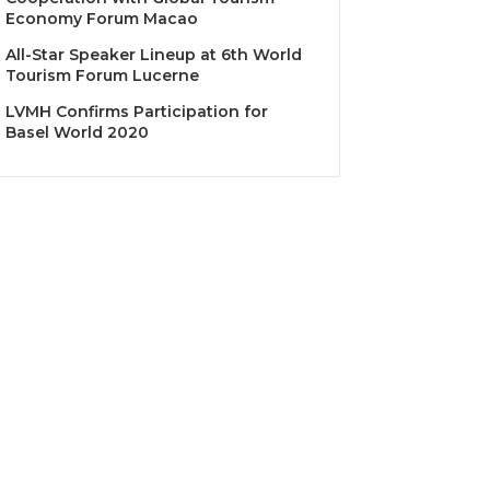
Economy Forum Macao
All-Star Speaker Lineup at 6th World
Tourism Forum Lucerne
LVMH Confirms Participation for
Basel World 2020