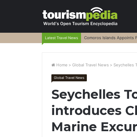
Comoros Islands Appoints F
Latest Travel News
Home
>
Global Travel News
>
Seychelles 
Global Travel News
Seychelles T
introduces Cl
Marine Excur