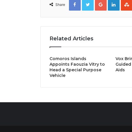
Share
Related Articles
Comoros Islands
Vox Bri
Appoints Faouzia Vitry to
Guided 
Head a Special Purpose
Aids
Vehicle