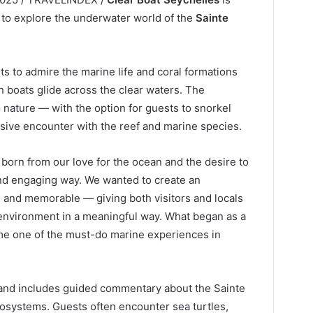
 to explore the underwater world of the
Sainte
ts to admire the marine life and coral formations
n boats glide across the clear waters. The
o nature — with the option for guests to snorkel
sive encounter with the reef and marine species.
born from our love for the ocean and the desire to
and engaging way. We wanted to create an
, and memorable — giving both visitors and locals
environment in a meaningful way. What began as a
come one of the must-do marine experiences in
and includes guided commentary about the Sainte
ecosystems. Guests often encounter sea turtles,