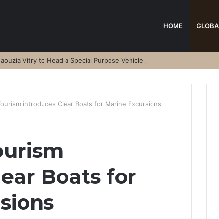
HOME
GLOBA
aouzia Vitry to Head a Special Purpose Vehicle
Tourism introduces Clear Boats for Marine Excursions
ourism
ear Boats for
sions