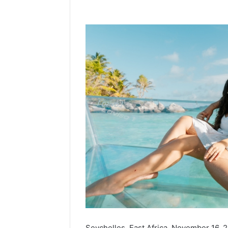
Seychelles, East Africa, November 16,