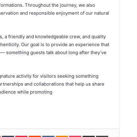
l formations. Throughout the journey, we also
servation and responsible enjoyment of our natural
s, a friendly and knowledgeable crew, and quality
enticity. Our goal is to provide an experience that
e — something guests talk about long after they’ve
ature activity for visitors seeking something
nerships and collaborations that help us share
audience while promoting
In
StumbleUpon
Tumblr
Pinterest
Reddit
VKontakte
Odnoklassniki
Pocket
Share
Print