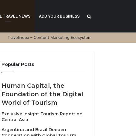
Search
L TRAVEL NEWS
ADD YOUR BUSINESS
Travelindex – Content Marketing Ecosystem
for
Popular Posts
Human Capital, the
Foundation of the Digital
World of Tourism
Exclusive Insight Tourism Report on
Central Asia
Argentina and Brazil Deepen
Cooperation with Global Tourism