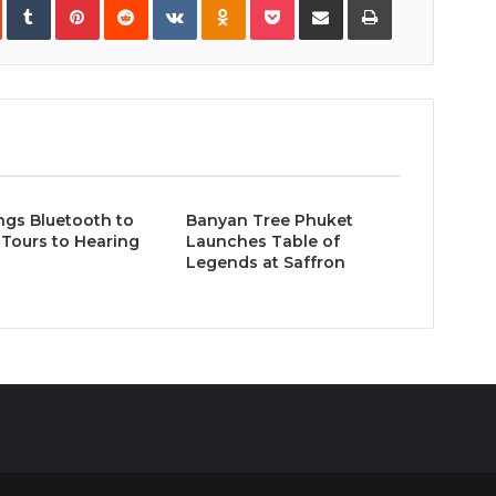
via
Email
ngs Bluetooth to
Banyan Tree Phuket
Tours to Hearing
Launches Table of
Legends at Saffron