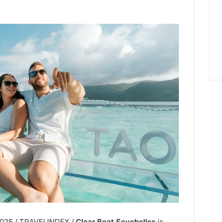
 2025 / TRAVELINDEX /
Clear Boat Seychelles
is