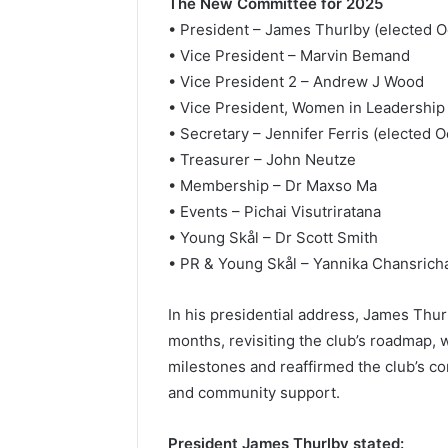
The New Committee for 2025
• President – James Thurlby (elected O
• Vice President – Marvin Bemand
• Vice President 2 – Andrew J Wood
• Vice President, Women in Leadership
• Secretary – Jennifer Ferris (elected 
• Treasurer – John Neutze
• Membership – Dr Maxso Ma
• Events – Pichai Visutriratana
• Young Skål – Dr Scott Smith
• PR & Young Skål – Yannika Chansrich
In his presidential address, James Thur
months, revisiting the club’s roadmap, 
milestones and reaffirmed the club’s com
and community support.
President James Thurlby stated: