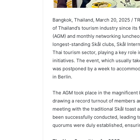
Bangkok, Thailand, March 20, 2025 / 
of Thailand’s tourism industry since its
(AGM) and monthly networking luncheon
longest-standing Skål clubs, Skål Inter
Thai tourism sector, playing a key role
initiatives. The event, which usually t
was postponed by a week to accommoda
in Berlin.
The AGM took place in the magnificent 
drawing a record turnout of members a
meeting with the traditional Skål toast
been successfully conducted, leading t
quorums were duly established, ensuri