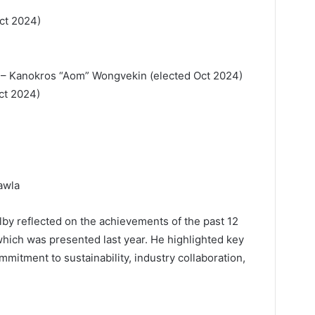
ct 2024)
 – Kanokros “Aom” Wongvekin (elected Oct 2024)
Oct 2024)
awla
lby reflected on the achievements of the past 12
which was presented last year. He highlighted key
mitment to sustainability, industry collaboration,