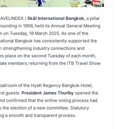
TRAVELINDEX /
Skål International Bangkok,
a pillar
 founding in 1956, held its Annual General Meeting
 on Tuesday, 18 March 2025. As one of the
national Bangkok has consistently supported the
 in strengthening industry connections and
akes place on the second Tuesday of each month,
te members returning from the ITB Travel Show
ballroom of the Hyatt Regency Bangkok Hotel,
nd guests.
President James Thurlby
opened the
 and confirmed that the online voting process had
o the election of a new committee. Statutory
ng a smooth and transparent process.