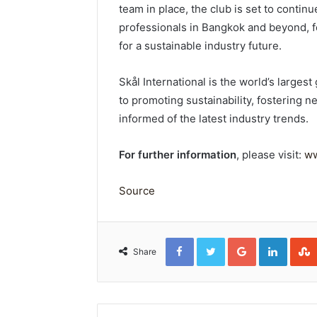
team in place, the club is set to contin
professionals in Bangkok and beyond, f
for a sustainable industry future.
Skål International is the world’s larges
to promoting sustainability, fostering
informed of the latest industry trends.
For further information
, please visit:
ww
Source
Facebook
Twitter
Google+
Linked
Share