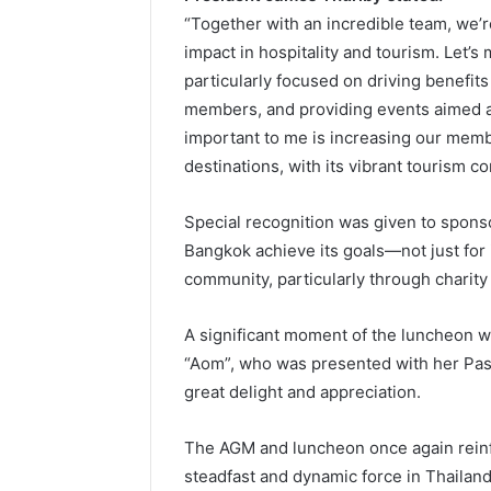
“Together with an incredible team, we’r
impact in hospitality and tourism. Let’
particularly focused on driving benefit
members, and providing events aimed at
important to me is increasing our memb
destinations, with its vibrant tourism co
Special recognition was given to sponso
Bangkok achieve its goals—not just for
community, particularly through charity
A significant moment of the luncheon w
“Aom”, who was presented with her Pas
great delight and appreciation.
The AGM and luncheon once again reinfo
steadfast and dynamic force in Thailand