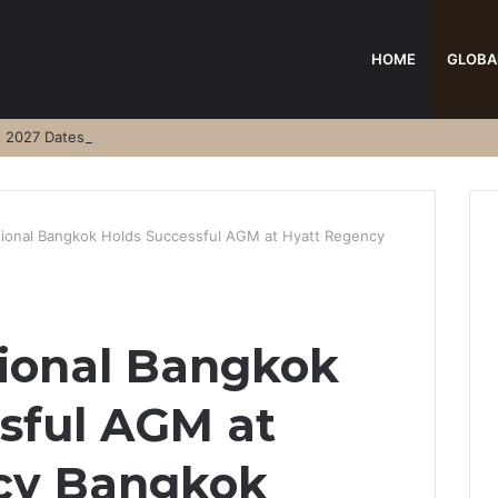
HOME
GLOBA
s 2027 Dates
ational Bangkok Holds Successful AGM at Hyatt Regency
tional Bangkok
sful AGM at
cy Bangkok