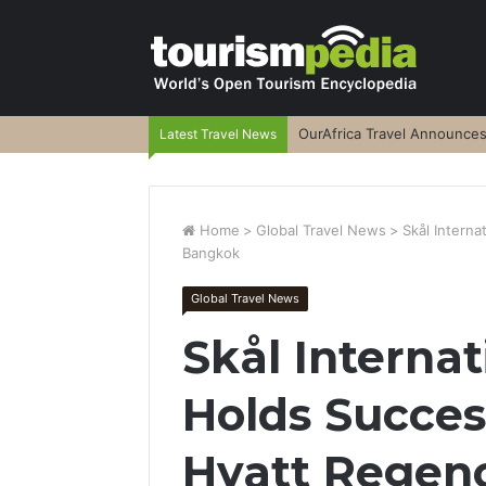
OurAfrica Travel Announce
Latest Travel News
Home
>
Global Travel News
>
Skål Intern
Bangkok
Global Travel News
Skål Interna
Holds Succes
Hyatt Regen