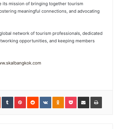
ue its mission of bringing together tourism
ostering meaningful connections, and advocating
t global network of tourism professionals, dedicated
 networking opportunities, and keeping members
w.skalbangkok.com
In
StumbleUpon
Tumblr
Pinterest
Reddit
VKontakte
Odnoklassniki
Pocket
Share
Print
via
Email