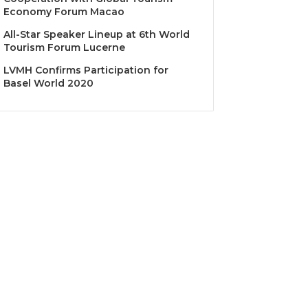
Economy Forum Macao
All-Star Speaker Lineup at 6th World
Tourism Forum Lucerne
LVMH Confirms Participation for
Basel World 2020