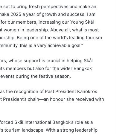
e set to bring fresh perspectives and make an
s make 2025 a year of growth and success. I am
s for our members, increasing our Young Skål
 women in leadership. Above all, what is most
ership. Being one of the world’s leading tourism
mmunity, this is a very achievable goal.”
rs, whose support is crucial in helping Skål
 its members but also for the wider Bangkok
 events during the festive season.
as the recognition of Past President Kanokros
t President’s chain—an honour she received with
rced Skål International Bangkok’s role as a
’s tourism landscape. With a strong leadership