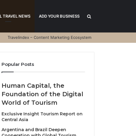
Search
L TRAVEL NEWS
ADD YOUR BUSINESS
Travelindex – Content Marketing Ecosystem
for
Popular Posts
Human Capital, the
Foundation of the Digital
World of Tourism
Exclusive Insight Tourism Report on
Central Asia
Argentina and Brazil Deepen
Cooperation with Global Tourism