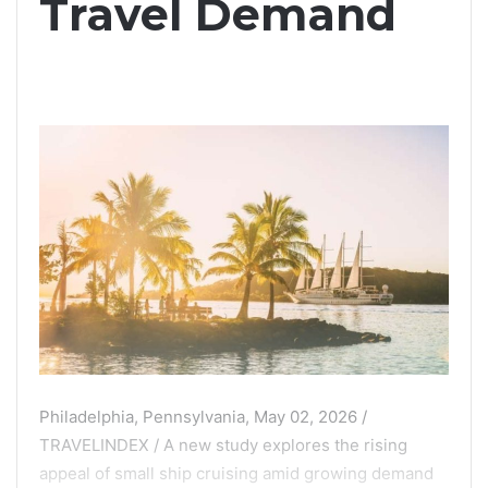
Travel Demand
Philadelphia, Pennsylvania, May 02, 2026 /
TRAVELINDEX / A new study explores the rising
appeal of small ship cruising amid growing demand