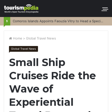
Comoros Islands Appoints Faouzia Vitry to Head a Special Purpose Vehicle
Home
>
Global Travel News
Global Travel News
Small Ship
Cruises Ride the
Wave of
Experiential