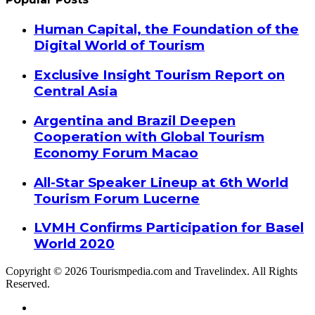
Human Capital, the Foundation of the
Digital World of Tourism
Exclusive Insight Tourism Report on
Central Asia
Argentina and Brazil Deepen
Cooperation with Global Tourism
Economy Forum Macao
All-Star Speaker Lineup at 6th World
Tourism Forum Lucerne
LVMH Confirms Participation for Basel
World 2020
Copyright © 2026 Tourismpedia.com and Travelindex. All Rights
Reserved.
Facebook
Twitter
Google+
WhatsApp
Telegram
Viber
Close