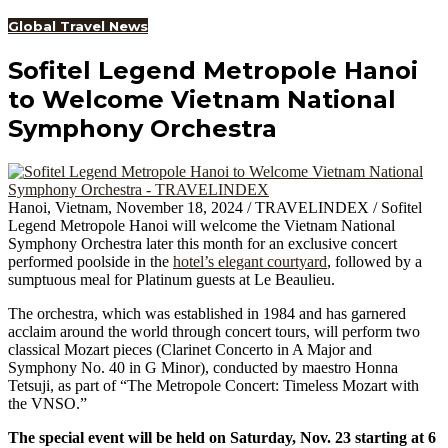
Global Travel News
Sofitel Legend Metropole Hanoi
to Welcome Vietnam National
Symphony Orchestra
Hanoi, Vietnam, November 18, 2024 / TRAVELINDEX / Sofitel
Legend Metropole Hanoi will welcome the Vietnam National
Symphony Orchestra later this month for an exclusive concert
performed poolside in the
hotel’s elegant courtyard
, followed by a
sumptuous meal for Platinum guests at Le Beaulieu.
The orchestra, which was established in 1984 and has garnered
acclaim around the world through concert tours, will perform two
classical Mozart pieces (Clarinet Concerto in A Major and
Symphony No. 40 in G Minor), conducted by maestro Honna
Tetsuji, as part of “The Metropole Concert: Timeless Mozart with
the VNSO.”
The special event will be held on Saturday, Nov. 23 starting at 6