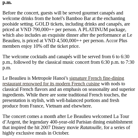
p.m.
Before the concert, guests will be served gourmet canapés and
welcome drinks from the hotel’s Bamboo Bar at the enchanting
poolside setting. GOLD tickets, including drinks and canapés, are
priced at VND 790,000++ per person. A PLATINUM package,
which also includes an exquisite dinner after the performance at Le
Beaulieu, is priced at VND 4,500,000++ per person. Accor Plus
members enjoy 10% off the ticket price.
The welcome cocktails and canapés will be served from 6 to 6:30
p.m., followed by the classical music concert from 6:30 p.m. to 7:30
p.m.
Le Beaulieu is Metropole Hanoi’s
signature French fine-dining
restaurant renowned for its modern French cuisine
with nods to
classical French flavors and an emphasis on seasonality and superior
ingredients. While there are some traditional French touches, the
presentation is stylish, with well-balanced portions and fresh
produce from France, Vietnam and elsewhere.
The concert comes a month after Le Beaulieu welcomed La Tour
d’Argent, the legendary 400-year-old Parisian dining establishment
that inspired the hit 2007 Disney movie
Ratatouille
, for a series of
highly exclusive meals in October.