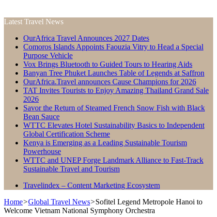
Latest Travel News
OurAfrica Travel Announces 2027 Dates
Comoros Islands Appoints Faouzia Vitry to Head a Special
Purpose Vehicle
Vox Brings Bluetooth to Guided Tours to Hearing Aids
Banyan Tree Phuket Launches Table of Legends at Saffron
OurAfrica.Travel announces Cause Champions for 2026
TAT Invites Tourists to Enjoy Amazing Thailand Grand Sale
2026
Savor the Return of Steamed French Snow Fish with Black
Bean Sauce
WTTC Elevates Hotel Sustainability Basics to Independent
Global Certification Scheme
Kenya is Emerging as a Leading Sustainable Tourism
Powerhouse
WTTC and UNEP Forge Landmark Alliance to Fast-Track
Sustainable Travel and Tourism
Travelindex – Content Marketing Ecosystem
Home
>
Global Travel News
>
Sofitel Legend Metropole Hanoi to
Welcome Vietnam National Symphony Orchestra