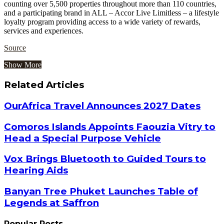
counting over 5,500 properties throughout more than 110 countries,
and a participating brand in ALL – Accor Live Limitless – a lifestyle
loyalty program providing access to a wide variety of rewards,
services and experiences.
Source
Show More
Related Articles
OurAfrica Travel Announces 2027 Dates
Comoros Islands Appoints Faouzia Vitry to
Head a Special Purpose Vehicle
Vox Brings Bluetooth to Guided Tours to
Hearing Aids
Banyan Tree Phuket Launches Table of
Legends at Saffron
Popular Posts