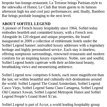
bespoke bar-lounge-restaurant; La Terrasse brings Parisian-style to
the sidewalks of Hanoi; Le Club Bar treats guests to its famous
afternoon high tea and cool jazz performances; and, finally, Bamboo
Bar brings poolside lounging to the next level.
ABOUT SOFITEL LEGEND
A pioneer of French luxury hospitality since 1964, Sofitel today
embodies heartfelt and committed luxury, with a French zest.
Alongside its 120 elegant and unique properties, the brand
inaugurated in 2009 a collection of emblematic hotels under the
Sofitel Legend banner: unrivalled luxury addresses with a legendary
heritage and highly personalised service. Each stay is timeless,
offering sumptuous surroundings, renowned restaurants and modern
comforts for an inspiring luxury experience. Noble, rare and soulful,
Sofitel Legend hotels captivate with their architectural beauty,
breathtaking views and mesmerizing ambience.
Sofitel Legend now comprises 6 hotels, each more magnificent than
the last, set within beautiful and culturally-rich destinations around
the world: Sofitel Legend The Grand Amsterdam, Sofitel Legend
Casco Viejo, Sofitel Legend Santa Clara Cartagena, Sofitel Legend
Old Cataract Aswan, Sofitel Legend Metropole Hanoi and Sofitel
Legend People’s Grand Hotel Xi’an.
Sofitel Legend is part of Accor, a world leading hospitality group