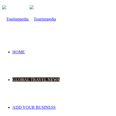
HOME
GLOBAL TRAVEL NEWS
ADD YOUR BUSINESS