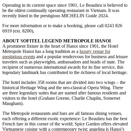
Operating in its current space since 1901, Le Beaulieu is believed to
be the oldest continually operating restaurant in Vietnam. It was
recently listed in the prestigious MICHELIN Guide 2024.
For more information or to make a booking, please call 0243 826
6919 (ext. 8200),
ABOUT SOFITEL LEGEND METROPOLE HANOI
A prominent fixture in the heart of Hanoi since 1901, the Hotel
Metropole Hanoi has a long tradition as a
luxury venue for
prestigious events
and a popular rendezvous for business and leisure
travelers such as playwrights, ambassadors and heads of state. The
recipient of numerous international awards for its fine service, this
legendary landmark has contributed to the richness of local heritage.
The hotel includes 358 rooms that are divided into two wings – the
historical Heritage Wing and the neo-classical Opera Wing. There
are three legendary suites that are named after famous residents and
visitors to the hotel (Graham Greene, Charlie Chaplin, Somerset
Maugham).
The Metropole restaurants and bars are all famous dining venues,
each offering a different exotic experience: Le Beaulieu has the best
French fare in this corner of the world; Spice Garden offers elevated
Vietnamese cuisine with a contemporary twist; angelina is Hanoi’s