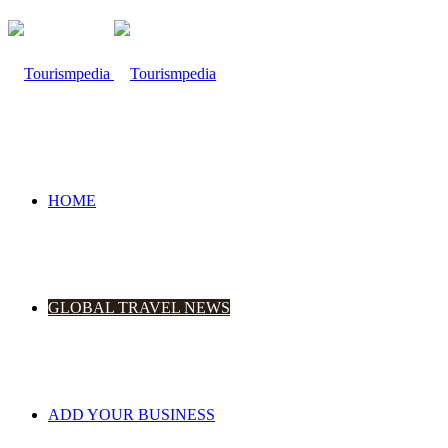
HOME
GLOBAL TRAVEL NEWS
ADD YOUR BUSINESS