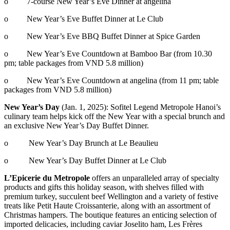
o 7-course New Year’s Eve Dinner at angelina
o New Year’s Eve Buffet Dinner at Le Club
o New Year’s Eve BBQ Buffet Dinner at Spice Garden
o New Year’s Eve Countdown at Bamboo Bar (from 10.30
pm; table packages from VND 5.8 million)
o New Year’s Eve Countdown at angelina (from 11 pm; table
packages from VND 5.8 million)
New Year’s Day
(Jan. 1, 2025): Sofitel Legend Metropole Hanoi’s
culinary team helps kick off the New Year with a special brunch and
an exclusive New Year’s Day Buffet Dinner.
o New Year’s Day Brunch at Le Beaulieu
o New Year’s Day Buffet Dinner at Le Club
L’Epicerie du Metropole
offers an unparalleled array of specialty
products and gifts this holiday season, with shelves filled with
premium turkey, succulent beef Wellington and a variety of festive
treats like Petit Haute Croissanterie, along with an assortment of
Christmas hampers. The boutique features an enticing selection of
imported delicacies, including caviar Joselito ham, Les Frères