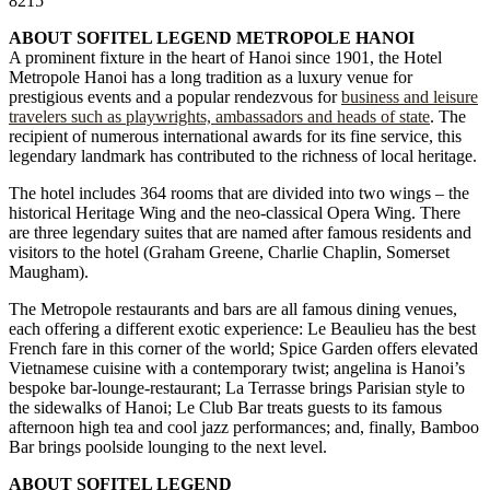
8215
ABOUT SOFITEL LEGEND METROPOLE HANOI
A prominent fixture in the heart of Hanoi since 1901, the Hotel
Metropole Hanoi has a long tradition as a luxury venue for
prestigious events and a popular rendezvous for
business and leisure
travelers such as playwrights, ambassadors and heads of state
. The
recipient of numerous international awards for its fine service, this
legendary landmark has contributed to the richness of local heritage.
The hotel includes 364 rooms that are divided into two wings – the
historical Heritage Wing and the neo-classical Opera Wing. There
are three legendary suites that are named after famous residents and
visitors to the hotel (Graham Greene, Charlie Chaplin, Somerset
Maugham).
The Metropole restaurants and bars are all famous dining venues,
each offering a different exotic experience: Le Beaulieu has the best
French fare in this corner of the world; Spice Garden offers elevated
Vietnamese cuisine with a contemporary twist; angelina is Hanoi’s
bespoke bar-lounge-restaurant; La Terrasse brings Parisian style to
the sidewalks of Hanoi; Le Club Bar treats guests to its famous
afternoon high tea and cool jazz performances; and, finally, Bamboo
Bar brings poolside lounging to the next level.
ABOUT SOFITEL LEGEND