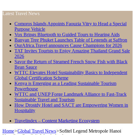
Latest Travel News
Comoros Islands Appoints Faouzia Vitry to Head a Special
Purpose Vehicle
Vox Brings Bluetooth to Guided Tours to Hearing Aids
Banyan Tree Phuket Launches Table of Legends at Saffron
OurAfrica.Travel announces Cause Champions for 2026
TAT Invites Tourists to Enjoy Amazing Thailand Grand Sale
2026
Savor the Return of Steamed French Snow Fish with Black
Bean Sauce
WTTC Elevates Hotel Sustainability Basics to Independent
Global Certification Scheme
Kenya is Emerging as a Leading Sustainable Tourism
Powerhouse
WTTC and UNEP Forge Landmark Alliance to Fast-Track
Sustainable Travel and Tourism
How Drostdy Hotel and SACT are Empowering Women in
Hospitality
Travelindex – Content Marketing Ecosystem
Home
>
Global Travel News
>
Sofitel Legend Metropole Hanoi