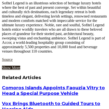
Sofitel Legend is an illustrious selection of heritage luxury hotels
where the best of past and present converge. Set within beautiful
and culturally rich destinations, each legendary retreat is both
timeless and elegant, delivering lavish settings, renowned restaurants
and modern comforts matched with impeccable service for the
ultimate luxury experience. Noble, rare and soulful, Sofitel Legend
hotels entice worldly travelers who are all drawn to these beloved
places of grandeur for their storied past, architectural beauty,
sweeping vistas and enchanting ambience. Sofitel Legend is part of
Accor, a world-leading hospitality group consisting of
approximately 5,500 properties and 10,000 food and beverage
venues throughout 110 countries.
Source
Show More
Related Articles
Comoros Islands Appoints Faouzia Vitry to
Head a Special Purpose Vehicle
Vox Brings Bluetooth to Guided Tours to