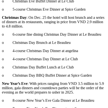
o Christmas Eve Buffet Dinner at Le Club
o 5-course Christmas Eve Dinner at Spice Garden
Christmas Day
: On Dec. 25 the hotel will host brunch and a series
of dinners at its restaurants, ranging in price from VND 2.9 million
to 4.8 million.
o 6-course fine dining Christmas Day Dinner at Le Beaulieu
o Christmas Day Brunch at Le Beaulieu
o 4-course Christmas Day Dinner at angelina
o 4-course Christmas Day Dinner at Le Club
o Christmas Day Buffet Lunch at Le Club
o Christmas Day BBQ Buffet Dinner at Spice Garden
New Year’s Eve
: With prices ranging from VND 3.5 million to 5.9
million, gala dinners and countdown parties will be the order of the
evening as the world prepares to usher in 2025.
o 8-course New Year’s Eve Gala Dinner at Le Beaulieu