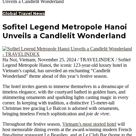
Unveils a Candlelit Wonderland
Global Travel News
Sofitel Legend Metropole Hanoi
Unveils a Candlelit Wonderland
Ha Noi, Vietnam, November 25, 2024 / TRAVELINDEX / Sofitel
Legend Metropole Hanoi, the iconic 123-year-old luxury hotel in
Vietnam’s capital, has unveiled an enchanting “Candlelit
Wonderland” theme ahead of this year’s festive season.
The hotel invites guests to immerse themselves in a dreamscape of
timeless elegance, with the courtyard bathed in golden hues, and
shimmering ornaments and sparkling lights casting magic in every
corner. In keeping with tradition, a distinctive 15-meter-tall
Christmas tree gracing Le Balcon is adorned with ornaments,
bringing timeless French sophistication and
joie de vivre
.
Throughout the festive season,
Vietnam’s most storied hotel
will
host memorable dining events at the award-winning modern French
fine-dining restaurant Le Beaulieu, and at Le Club Bar (home to the