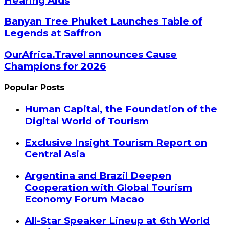
Hearing Aids
Banyan Tree Phuket Launches Table of
Legends at Saffron
OurAfrica.Travel announces Cause
Champions for 2026
Popular Posts
Human Capital, the Foundation of the
Digital World of Tourism
Exclusive Insight Tourism Report on
Central Asia
Argentina and Brazil Deepen
Cooperation with Global Tourism
Economy Forum Macao
All-Star Speaker Lineup at 6th World