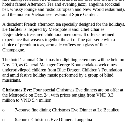
hotel’s famed Afternoon Tea and evening jazz), angelina (cocktail
bar, whisky lounge and rustic European and New World restaurant),
and the modern Vietnamese restaurant Spice Garden.
A decadent French afternoon tea specially designed for the holidays,
Le Goûter
is inspired by Metropole Hanoi Chef Charles
Degrendele’s treasured childhood memories. It offers a refined
experience that weaves together the art of fine pâtisserie with a
choice of premium teas, aromatic coffees or a glass of fine
Champagne.
The hotel’s annual Christmas tree-lighting ceremony will be held on
Nov. 29, as General Manager George Koumendakos welcomes
underprivileged children from Blue Dragon Children’s Foundation
and amid festive holiday music performed by a group of blind
musicians.
Christmas Eve
: Four special Christmas Eve dinners are on offer at
the Metropole on Dec. 24, with prices ranging from VND 3.3
million to VND 5.4 million.
o 7-course fine dining Christmas Eve Dinner at Le Beaulieu
o 6-course Christmas Eve Dinner at angelina