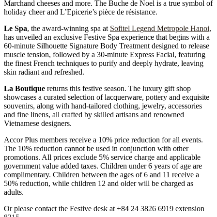
Marchand cheeses and more. The Buche de Noel is a true symbol of
holiday cheer and L’Epicerie’s pièce de résistance.
Le Spa
, the award-winning spa at
Sofitel Legend Metropole Hanoi
,
has unveiled an exclusive Festive Spa experience that begins with a
60-minute Silhouette Signature Body Treatment designed to release
muscle tension, followed by a 30-minute Express Facial, featuring
the finest French techniques to purify and deeply hydrate, leaving
skin radiant and refreshed.
La Boutique
returns this festive season. The luxury gift shop
showcases a curated selection of lacquerware, pottery and exquisite
souvenirs, along with hand-tailored clothing, jewelry, accessories
and fine linens, all crafted by skilled artisans and renowned
Vietnamese designers.
Accor Plus members receive a 10% price reduction for all events.
The 10% reduction cannot be used in conjunction with other
promotions. All prices exclude 5% service charge and applicable
government value added taxes. Children under 6 years of age are
complimentary. Children between the ages of 6 and 11 receive a
50% reduction, while children 12 and older will be charged as
adults.
Or please contact the Festive desk at +84 24 3826 6919 extension