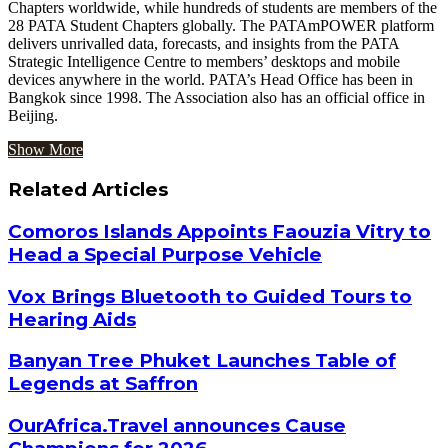
Chapters worldwide, while hundreds of students are members of the
28 PATA Student Chapters globally. The PATAmPOWER platform
delivers unrivalled data, forecasts, and insights from the PATA
Strategic Intelligence Centre to members’ desktops and mobile
devices anywhere in the world. PATA’s Head Office has been in
Bangkok since 1998. The Association also has an official office in
Beijing.
Show More
Related Articles
Comoros Islands Appoints Faouzia Vitry to
Head a Special Purpose Vehicle
Vox Brings Bluetooth to Guided Tours to
Hearing Aids
Banyan Tree Phuket Launches Table of
Legends at Saffron
OurAfrica.Travel announces Cause