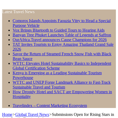
Latest Travel News
Comoros Islands Appoints Faouzia Vitry to Head a Special
Purpose Vehicle
Vox Brings Bluetooth to Guided Tours to Hearing Aids
Banyan Tree Phuket Launches Table of Legends at Saffron
OurAfrica.Travel announces Cause Champions for 2026
TAT Invites Tourists to Enjoy Amazing Thailand Grand Sale
2026
Savor the Return of Steamed French Snow Fish with Black
Bean Sauce
WTTC Elevates Hotel Sustainability Basics to Independent
Global Certification Scheme
Kenya is Emerging as a Leading Sustainable Tourism
Powerhouse
WTTC and UNEP Forge Landmark Alliance to Fast-Track
Sustainable Travel and Tourism
How Drostdy Hotel and SACT are Empowering Women in
Hospitality
Travelindex – Content Marketing Ecosystem
Home
>
Global Travel News
>
Submissions Open for Rising Stars in