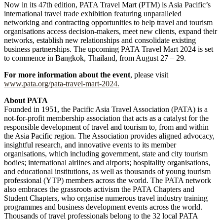
Now in its 47th edition, PATA Travel Mart (PTM) is Asia Pacific’s
international travel trade exhibition featuring unparalleled
networking and contracting opportunities to help travel and tourism
organisations access decision-makers, meet new clients, expand their
networks, establish new relationships and consolidate existing
business partnerships. The upcoming PATA Travel Mart 2024 is set
to commence in Bangkok, Thailand, from August 27 – 29.
For more information about the event
, please visit
www.pata.org/pata-travel-mart-2024.
About PATA
Founded in 1951, the Pacific Asia Travel Association (PATA) is a
not-for-profit membership association that acts as a catalyst for the
responsible development of travel and tourism to, from and within
the Asia Pacific region. The Association provides aligned advocacy,
insightful research, and innovative events to its member
organisations, which including government, state and city tourism
bodies; international airlines and airports; hospitality organisations,
and educational institutions, as well as thousands of young tourism
professional (YTP) members across the world. The PATA network
also embraces the grassroots activism the PATA Chapters and
Student Chapters, who organise numerous travel industry training
programmes and business development events across the world.
Thousands of travel professionals belong to the 32 local PATA