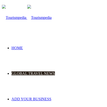
HOME
GLOBAL TRAVEL NEWS
ADD YOUR BUSINESS