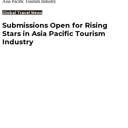
Asia Pacific Tourism Industry
Global Travel News
Submissions Open for Rising
Stars in Asia Pacific Tourism
Industry