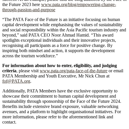
the Future 2023 here
www.pata.org/blog/empowering-change-
through-passion-and-purpose
“The PATA Face of the Future is an initiative focusing on human
capital development while emphasising the values of sustainability
and social responsibility within the Asia Pacific tourism industry and
beyond,” said PATA CEO Noor Ahmad Hamid. “This award
spotlights exceptional individuals and their innovative projects,
recognising all participants as a force for positive change. By
inspiring both mindset and action, it supports the development
across the tourism workforce.”
For information about how to enter, eligibility, and judging
criteria
, please visit
www.pata.org/pata-face-of-the-future
or email
PATA Membership and Youth Executive, Mr Nick Chun at
fof@PATA.org
.
Additionally, PATA Members have the exclusive opportunity to
showcase their commitment to human capital development and
sustainability through sponsorship of the Face of the Future 2024.
Benefits include extensive brand exposure, valuable networking
avenues, and a platform to highlight organisational initiatives. For
more information, please refer to the aforementioned link and
contact.