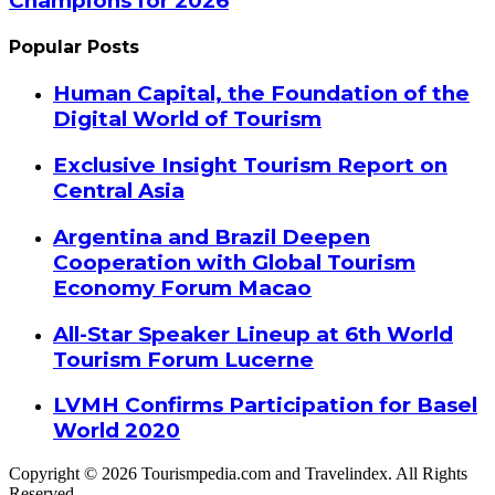
Champions for 2026
Popular Posts
Human Capital, the Foundation of the
Digital World of Tourism
Exclusive Insight Tourism Report on
Central Asia
Argentina and Brazil Deepen
Cooperation with Global Tourism
Economy Forum Macao
All-Star Speaker Lineup at 6th World
Tourism Forum Lucerne
LVMH Confirms Participation for Basel
World 2020
Copyright © 2026 Tourismpedia.com and Travelindex. All Rights
Reserved.