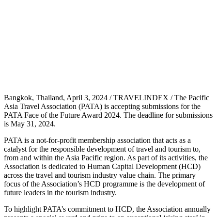
Bangkok, Thailand, April 3, 2024 / TRAVELINDEX / The Pacific
Asia Travel Association (PATA) is accepting submissions for the
PATA Face of the Future Award 2024. The deadline for submissions
is May 31, 2024.
PATA is a not-for-profit membership association that acts as a
catalyst for the responsible development of travel and tourism to,
from and within the Asia Pacific region. As part of its activities, the
Association is dedicated to Human Capital Development (HCD)
across the travel and tourism industry value chain. The primary
focus of the Association’s HCD programme is the development of
future leaders in the tourism industry.
To highlight PATA’s commitment to HCD, the Association annually