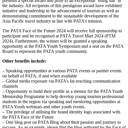
presents a special award and prize to an exceptional ‘rising star’ in
the industry. All recipients of this prestigious award have exhibited
initiative and leadership in the advancement of tourism as well as
demonstrating commitment to the sustainable development of the
Asia Pacific travel industry in line with PATA’s mission.
The PATA Face of the Future 2024 will receive full sponsorship to
participate and be recognised at PATA Travel Mart 2024 (PTM
2024). Furthermore, the winner will be granted a speaking
opportunity at the PATA Youth Symposium and a seat on the PATA
Board to represent the PATA youth community.
Other benefits include:
– Speaking opportunities at various PATA events or partner events
on behalf of PATA, if and when available
– Global media exposure via PATA’s far-reaching communication
channels
– Opportunity to build their profile as a mentor for the PATA Youth
Mentorship Programme to help develop young tourism professional
students in the region via speaking and mentoring opportunities at
PATA Youth webinars and other youth events.
– The privilege of utilising the brand identity logo associated with
the PATA Face of the Future
– One blog post on PATA Blog about their passion and journey to
success. As an example, please find the blog authored by the Face of