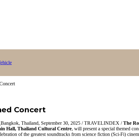
ehicle
Concert
med Concert
Bangkok, Thailand, September 30, 2025 / TRAVELINDEX /
The Ro
in Hall, Thailand Cultural Centre
, will present a special themed con
ebration of the greatest soundtracks from science fiction (Sci-Fi) cine