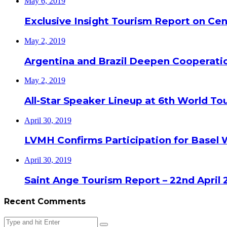
May 6, 2019
Exclusive Insight Tourism Report on Cen
May 2, 2019
Argentina and Brazil Deepen Cooperat
May 2, 2019
All-Star Speaker Lineup at 6th World T
April 30, 2019
LVMH Confirms Participation for Basel 
April 30, 2019
Saint Ange Tourism Report – 22nd April 
Recent Comments