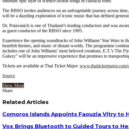
futuristic epic style of science-fiction songs in classical form.
The RBSO invites audiences on an unforgettable journey across time,
will be a dazzling exploration of iconic music that has defined generat
Dr. Potavanich is one of Thailand’s leading conductors and was award
as guest conductor of the RBSO since 1995.
Experience the opening soundtracks of John Williams’ Star Wars to the
heartfelt themes, and music of distant worlds. The programme continu
includes one of John Williams’ most beloved creations, E.T.’s The Fl
Galaxy” will be an impressive experience that promises to transportin
Tickets are available at Thai Ticket Major:
www.thaiticketmajor.com/
Source
Show More
Share
Facebook
Twitter
Google+
LinkedIn
StumbleUpon
Tumblr
Pinterest
Reddit
VKontakte
Odnoklassniki
Pocket
Share
Print
via
Related Articles
Email
Comoros Islands Appoints Faouzia Vitry to 
Vox Brings Bluetooth to Guided Tours to He