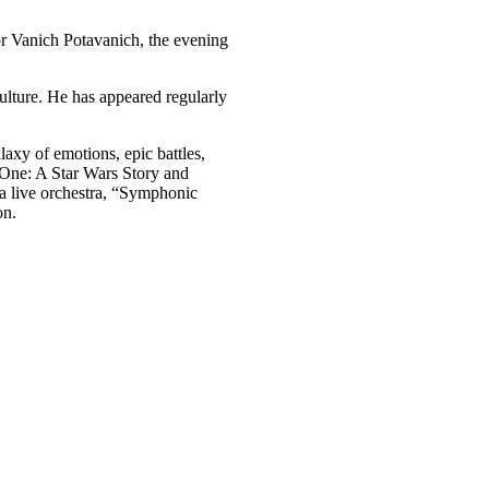
or Vanich Potavanich, the evening
ulture. He has appeared regularly
axy of emotions, epic battles,
e One: A Star Wars Story and
 a live orchestra, “Symphonic
on.