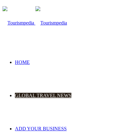
HOME
GLOBAL TRAVEL NEWS
ADD YOUR BUSINESS