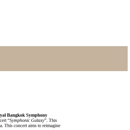
yal Bangkok Symphony
cert “
Symphonic Galaxy
”. This
ma. This concert aims to reimagine