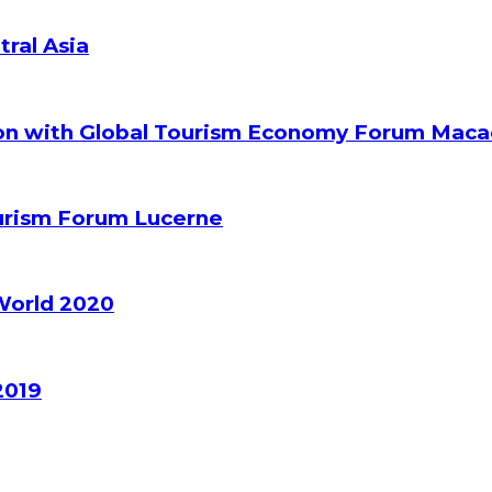
tral Asia
ion with Global Tourism Economy Forum Mac
ourism Forum Lucerne
World 2020
2019