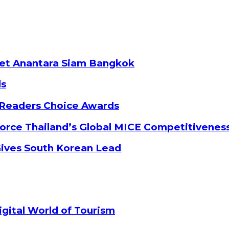
ket Anantara Siam Bangkok
ds
 Readers Choice Awards
orce Thailand’s Global MICE Competitivenes
Gives South Korean Lead
gital World of Tourism