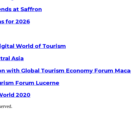
nds at Saffron
s for 2026
gital World of Tourism
tral Asia
ion with Global Tourism Economy Forum Mac
ourism Forum Lucerne
World 2020
served.