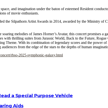
 space, and imagination under the baton of esteemed Resident conduct
ions of movie enthusiasts.
ed the Silpathorn Artist Awards in 2014, awarded by the Ministry of C
 soaring melodies of James Horner’s Avatar, this concert promises a gal
es with thrilling suites from Jurassic World, Back to the Future, Rogu
ying Theme. With its combination of legendary scores and the power of
g audiences from the edge of the stars to the depths of human imaginati
concert/rbso-2025-symphonic-galaxy.html
Head a Special Purpose Vehicle
aring Aids