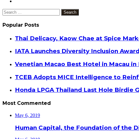
Search
for:
Popular Posts
Thai Delicacy, Kaow Chae at Spice Mar
IATA Launches Diversity Inclusion Awar
Venetian Macao Best Hotel in Macau in
TCEB Adopts MICE Intelligence to Reinf
Honda LPGA Thailand Last Hole Birdie 
Most Commented
May 6, 2019
Human Capital, the Foundation of the Di