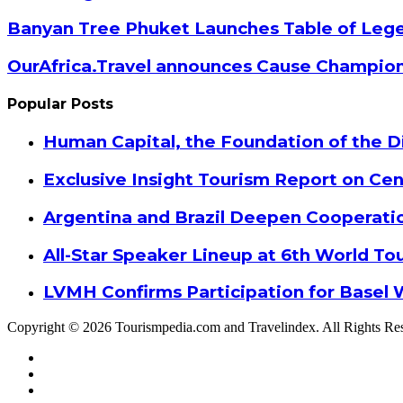
Banyan Tree Phuket Launches Table of Lege
OurAfrica.Travel announces Cause Champion
Popular Posts
Human Capital, the Foundation of the Di
Exclusive Insight Tourism Report on Cen
Argentina and Brazil Deepen Cooperat
All-Star Speaker Lineup at 6th World T
LVMH Confirms Participation for Basel 
Copyright © 2026 Tourismpedia.com and Travelindex. All Rights Re
Facebook
Twitter
Google+
WhatsApp
Telegram
Viber
Close