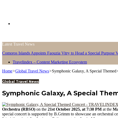
Search
Latest Travel News
for
Comoros Islands Appoints Faouzia Vitry to Head a Special Purpose V
Travelindex – Content Marketing Ecosystem
Home
>
Global Travel News
>
Symphonic Galaxy, A Special Themed 
Global Travel News
Symphonic Galaxy, A Special The
Orchestra (RBSO)
on the
21st October 2025, at 7:30 PM
at the
Ma
special concert is supported by B.Grimm to showcase an orchestral cel