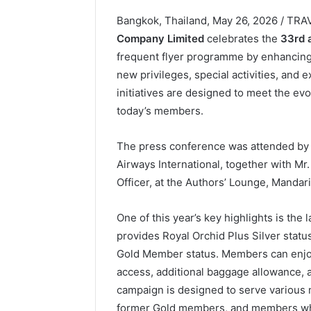
Bangkok, Thailand, May 26, 2026 / TR
Company Limited
celebrates the
33rd 
frequent flyer programme by enhancing
new privileges, special activities, and
initiatives are designed to meet the evo
today’s members.
The press conference was attended by M
Airways International, together with M
Officer, at the Authors’ Lounge, Mandar
One of this year’s key highlights is th
provides Royal Orchid Plus Silver statu
Gold Member status. Members can enjoy
access, additional baggage allowance, a
campaign is designed to serve various 
former Gold members, and members who 