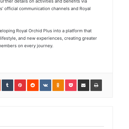
rther details on activities and benefits via
s’ official communication channels and Royal
loping Royal Orchid Plus into a platform that
lifestyle, and new experiences, creating greater
members on every journey.
In
StumbleUpon
Tumblr
Pinterest
Reddit
VKontakte
Odnoklassniki
Pocket
Share
Print
via
Email