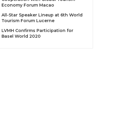
Economy Forum Macao
All-Star Speaker Lineup at 6th World
Tourism Forum Lucerne
LVMH Confirms Participation for
Basel World 2020