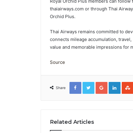
Royal Orchid Plus members can follow fu
thaiairways.com or through Thai Airway
Orchid Plus.
Thai Airways remains committed to deve
connects mileage accumulation, travel, 
value and memorable impressions for 
Source
Facebook
Twitter
Google+
Linked
Share
Related Articles