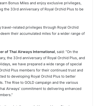
rn Bonus Miles and enjoy exclusive privileges,
ting the 33rd anniversary of Royal Orchid Plus to be
 travel-related privileges through Royal Orchid
deem their accumulated miles for a wider range of
cer of Thai Airways International
, said: “On the
ary, the 33rd anniversary of Royal Orchid Plus, and
olidays, we have prepared a wide range of special
l Orchid Plus members for their continued trust and
ted to developing Royal Orchid Plus to better
eds. The Rise to GOLD campaign and the various
ct Thai Airways’ commitment to delivering enhanced
embers.”