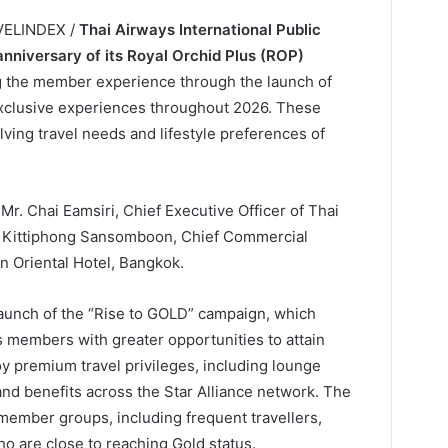
AVELINDEX /
Thai Airways International Public
anniversary of its Royal Orchid Plus (ROP)
 the member experience through the launch of
 exclusive experiences throughout 2026. These
lving travel needs and lifestyle preferences of
r. Chai Eamsiri, Chief Executive Officer of Thai
r. Kittiphong Sansomboon, Chief Commercial
in Oriental Hotel, Bangkok.
e launch of the “Rise to GOLD” campaign, which
s members with greater opportunities to attain
 premium travel privileges, including lounge
nd benefits across the Star Alliance network. The
member groups, including frequent travellers,
are close to reaching Gold status.