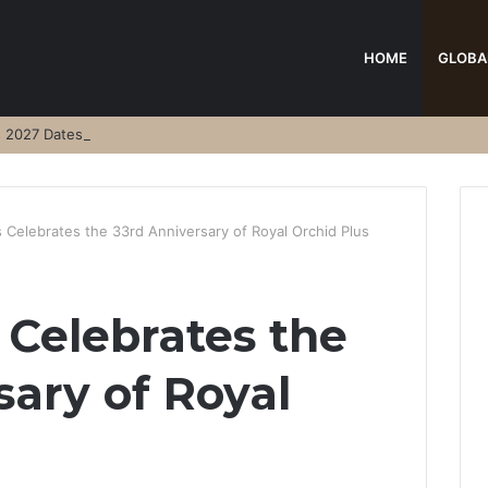
HOME
GLOBA
s 2027 Dates
 Celebrates the 33rd Anniversary of Royal Orchid Plus
 Celebrates the
sary of Royal