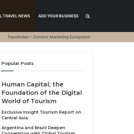
Search
L TRAVEL NEWS
ADD YOUR BUSINESS
Travelindex – Content Marketing Ecosystem
for
Popular Posts
Human Capital, the
Foundation of the Digital
World of Tourism
Exclusive Insight Tourism Report on
Central Asia
Argentina and Brazil Deepen
Cooperation with Global Tourism