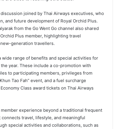
l discussion joined by Thai Airways executives, who
on, and future development of Royal Orchid Plus.
alyarak from the Go Went Go channel also shared
l Orchid Plus member, highlighting travel
s new-generation travellers.
 wide range of benefits and special activities for
the year. These include a co-promotion with
les to participating members, privileges from
ak Khun Tao Fah” event, and a fuel surcharge
Economy Class award tickets on Thai Airways
e member experience beyond a traditional frequent
connects travel, lifestyle, and meaningful
gh special activities and collaborations, such as