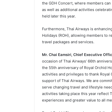
the GDH Concert, where members can ea
as well as additional activities celebra
held later this year.
Furthermore, Thai Airways is enhancing
Holidays (ROH), allowing members to re
travel packages and services.
Mr. Chai Eamsiri, Chief Executive Offi
occasion of Thai Airways’ 66th annivers
the 55th anniversary of Royal Orchid H
activities and privileges to thank Roya
support of Thai Airways. We are commit
serve changing travel and lifestyle ne
activities taking place this year refle
experiences and greater value to all m