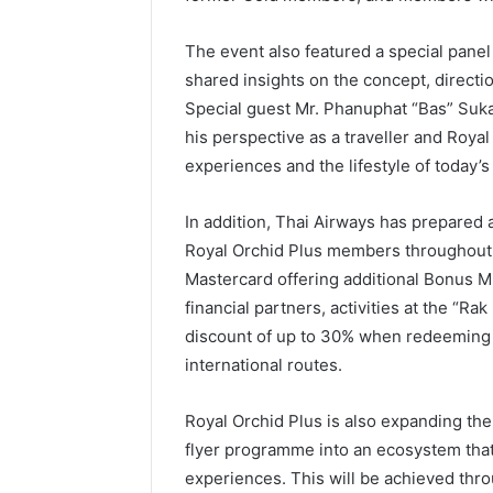
The event also featured a special pane
shared insights on the concept, directi
Special guest Mr. Phanuphat “Bas” Suk
his perspective as a traveller and Roya
experiences and the lifestyle of today’
In addition, Thai Airways has prepared a
Royal Orchid Plus members throughout 
Mastercard offering additional Bonus Mi
financial partners, activities at the “R
discount of up to 30% when redeeming 
international routes.
Royal Orchid Plus is also expanding th
flyer programme into an ecosystem that 
experiences. This will be achieved throu