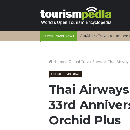
OurAfrica Travel Announce
Latest Travel News
Home
>
Global Travel News
>
Thai Airways
Global Travel News
Thai Airways
33rd Anniver
Orchid Plus