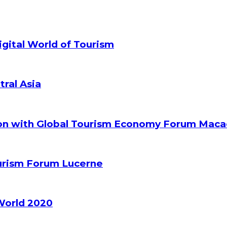
gital World of Tourism
tral Asia
ion with Global Tourism Economy Forum Mac
ourism Forum Lucerne
World 2020