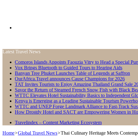
Search
Latest Travel News
for
Comoros Islands Appoints Faouzia Vitry to Head a Special Pur
Vox Brings Bluetooth to Guided Tours to Hearing Aids
Banyan Tree Phuket Launches Table of Legends at Saffron
OurAfrica.Travel announces Cause Champions for 2026
TAT Invites Tourists to Enjoy Amazing Thailand Grand Sale 2
Savor the Return of Steamed French Snow Fish with Black Be
WTTC Elevates Hotel Sustainability Basics to Independent Glo
Kenya is Emerging as a Leading Sustainable Tourism Powerho
WTTC and UNEP Forge Landmark Alliance to Fast-Track Susta
How Drostdy Hotel and SACT are Empowering Women in Hosp
Travelindex – Content Marketing Ecosystem
Home
>
Global Travel News
>
Thai Culinary Heritage Meets Contemp