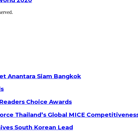
World 2020
served.
ket Anantara Siam Bangkok
ds
 Readers Choice Awards
orce Thailand’s Global MICE Competitivenes
Gives South Korean Lead