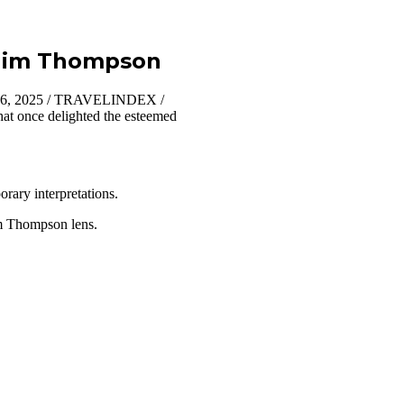
t Jim Thompson
 16, 2025 / TRAVELINDEX /
that once delighted the esteemed
orary interpretations.
Jim Thompson lens.