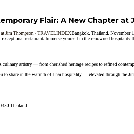
temporary Flair: A New Chapter a
Bangkok, Thailand, November
r exceptional restaurant. Immerse yourself in the renowned hospitality 
s culinary artistry — from cherished heritage recipes to refined contemp
 you to share in the warmth of Thai hospitality — elevated through the 
0330 Thailand