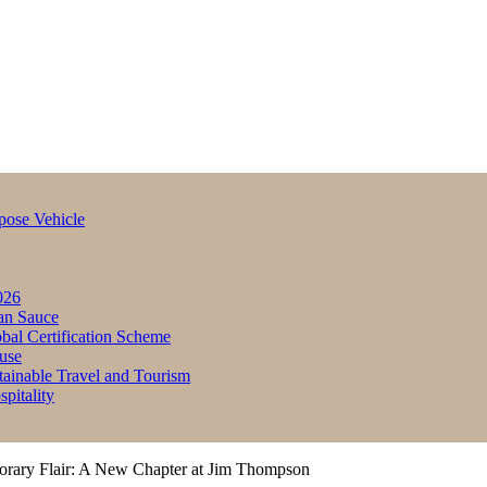
pose Vehicle
026
an Sauce
bal Certification Scheme
use
inable Travel and Tourism
itality
orary Flair: A New Chapter at Jim Thompson