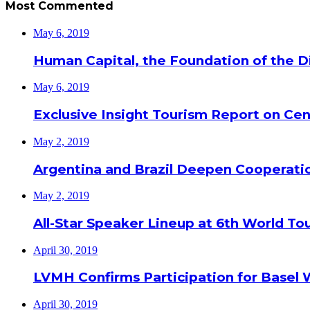
Most Commented
May 6, 2019
Human Capital, the Foundation of the Di
May 6, 2019
Exclusive Insight Tourism Report on Cen
May 2, 2019
Argentina and Brazil Deepen Cooperat
May 2, 2019
All-Star Speaker Lineup at 6th World T
April 30, 2019
LVMH Confirms Participation for Basel 
April 30, 2019