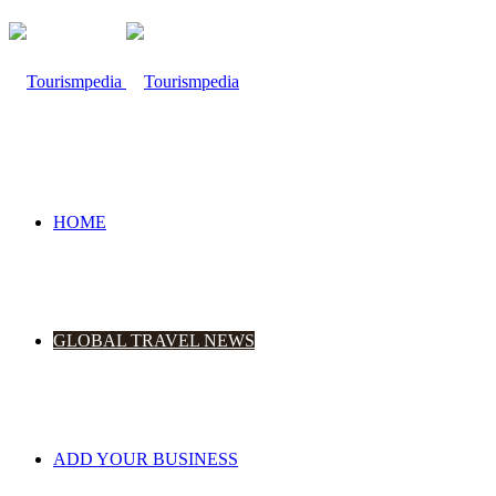
HOME
GLOBAL TRAVEL NEWS
ADD YOUR BUSINESS