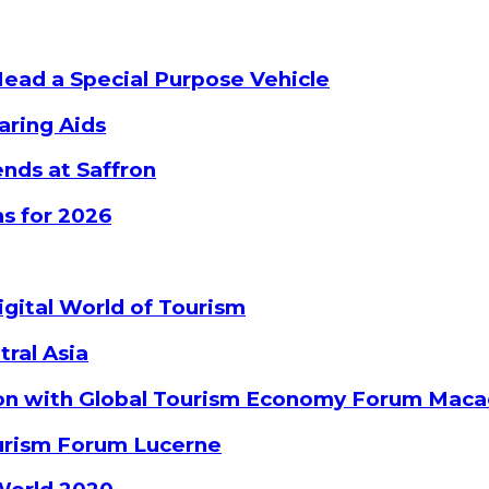
Head a Special Purpose Vehicle
aring Aids
nds at Saffron
s for 2026
gital World of Tourism
tral Asia
ion with Global Tourism Economy Forum Mac
ourism Forum Lucerne