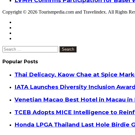
LVMH Confirms Participation for Basel 
Copyright © 2026 Tourismpedia.com and Travelindex. All Rights Re
Facebook
Twitter
Google+
WhatsApp
Telegram
Viber
Close
Search
for:
Popular Posts
Thai Delicacy, Kaow Chae at Spice Mar
IATA Launches Diversity Inclusion Awar
Venetian Macao Best Hotel in Macau in
TCEB Adopts MICE Intelligence to Reinf
Honda LPGA Thailand Last Hole Birdie 