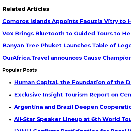
Facebook
Twitter
Google+
LinkedIn
StumbleUpon
Tumblr
Pinterest
Reddit
VKontakte
Odnoklassniki
Pocket
Share
Print
via
Related Articles
Email
Comoros Islands Appoints Faouzia Vitry to 
Vox Brings Bluetooth to Guided Tours to He
Banyan Tree Phuket Launches Table of Lege
OurAfrica.Travel announces Cause Champion
Popular Posts
Human Capital, the Foundation of the Di
Exclusive Insight Tourism Report on Cen
Argentina and Brazil Deepen Cooperat
All-Star Speaker Lineup at 6th World T