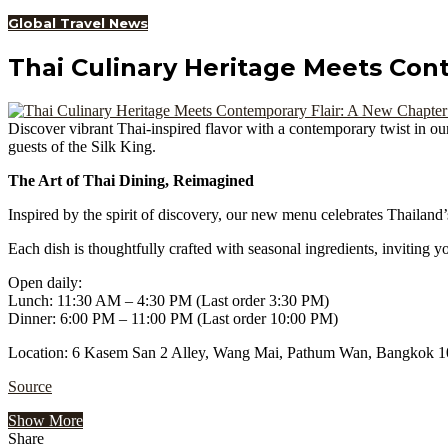
Global Travel News
Thai Culinary Heritage Meets Con
Discover vibrant Thai-inspired flavor with a contemporary twist in ou
guests of the Silk King.
The Art of Thai Dining, Reimagined
Inspired by the spirit of discovery, our new menu celebrates Thailand’
Each dish is thoughtfully crafted with seasonal ingredients, inviting
Open daily:
Lunch: 11:30 AM – 4:30 PM (Last order 3:30 PM)
Dinner: 6:00 PM – 11:00 PM (Last order 10:00 PM)
Location: 6 Kasem San 2 Alley, Wang Mai, Pathum Wan, Bangkok 1
Source
Show More
Share