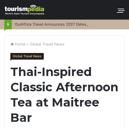
OurAfrica Travel Announces 2027 Dates
Home
>
Global Travel News
Global Travel News
Thai-Inspired
Classic Afternoon
Tea at Maitree
Bar