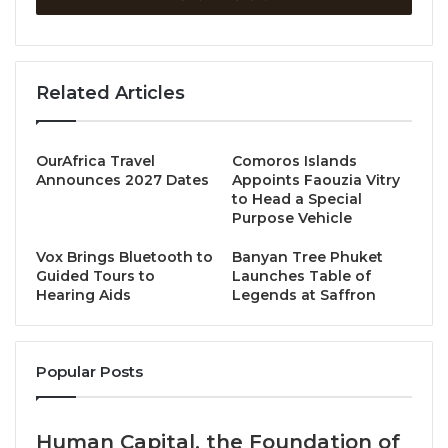
Discover and book
www.amari.com/bangkok/special-
offers/dining-offers
Call to book +66 2 6539000
Related Articles
Source
OurAfrica Travel
Comoros Islands
Announces 2027 Dates
Appoints Faouzia Vitry
to Head a Special
Purpose Vehicle
Vox Brings Bluetooth to
Banyan Tree Phuket
Guided Tours to
Launches Table of
Hearing Aids
Legends at Saffron
Popular Posts
Human Capital, the Foundation of