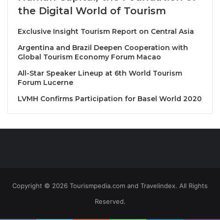
the Digital World of Tourism
Exclusive Insight Tourism Report on Central Asia
Argentina and Brazil Deepen Cooperation with
Global Tourism Economy Forum Macao
All-Star Speaker Lineup at 6th World Tourism
Forum Lucerne
LVMH Confirms Participation for Basel World 2020
Copyright © 2026 Tourismpedia.com and Travelindex. All Rights
Reserved.