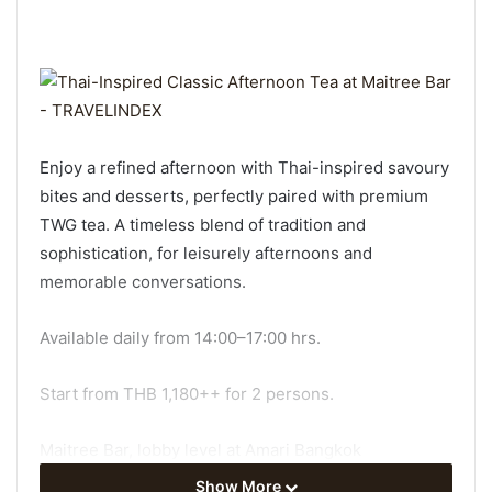
Enjoy a refined afternoon with Thai-inspired savoury
bites and desserts, perfectly paired with premium
TWG tea. A timeless blend of tradition and
sophistication, for leisurely afternoons and
memorable conversations.
Available daily from 14:00–17:00 hrs.
Start from THB 1,180++ for 2 persons.
Maitree Bar, lobby level at Amari Bangkok
Show More