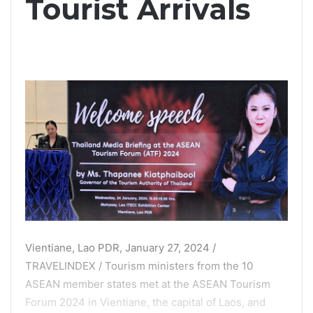
Tourist Arrivals
Vientiane, Lao PDR, January 27, 2024 /
TRAVELINDEX / Tourism ministers from the 10
ASEAN member states met at the ASEAN Tourism
Forum 2024 in Vientiane, the capital of Laos, and