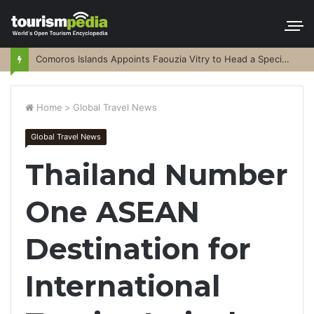
Comoros Islands Appoints Faouzia Vitry to Head a Special Purpose Vehicle
Home
>
Global Travel News
Global Travel News
Thailand Number
One ASEAN
Destination for
International