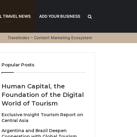
Search
L TRAVEL NEWS
ADD YOUR BUSINESS
Travelindex – Content Marketing Ecosystem
for
Popular Posts
Human Capital, the
Foundation of the Digital
World of Tourism
Exclusive Insight Tourism Report on
Central Asia
Argentina and Brazil Deepen
Cooperation with Global Tourism