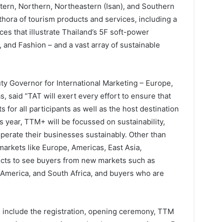
stern, Northern, Northeastern (Isan), and Southern
thora of tourism products and services, including a
es that illustrate Thailand’s 5F soft-power
t, and Fashion – and a vast array of sustainable
y Governor for International Marketing – Europe,
s, said “TAT will exert every effort to ensure that
 for all participants as well as the host destination
s year, TTM+ will be focussed on sustainability,
operate their businesses sustainably. Other than
arkets like Europe, Americas, East Asia,
ects to see buyers from new markets such as
 America, and South Africa, and buyers who are
include the registration, opening ceremony, TTM