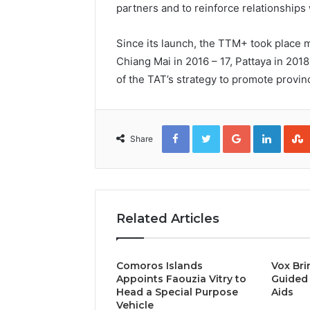
partners and to reinforce relationships 
Since its launch, the TTM+ took place m
Chiang Mai in 2016 – 17, Pattaya in 201
of the TAT’s strategy to promote provinc
Facebook
Twitter
Google+
Linked
Share
Related Articles
Comoros Islands
Vox Bri
Appoints Faouzia Vitry to
Guided 
Head a Special Purpose
Aids
Vehicle