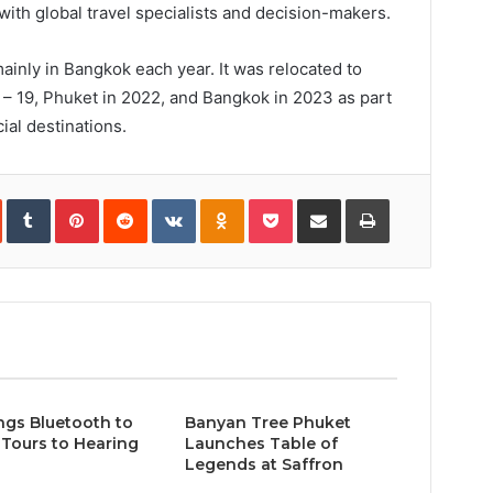
with global travel specialists and decision-makers.
ainly in Bangkok each year. It was relocated to
8 – 19, Phuket in 2022, and Bangkok in 2023 as part
ial destinations.
In
StumbleUpon
Tumblr
Pinterest
Reddit
VKontakte
Odnoklassniki
Pocket
Share
Print
via
Email
ngs Bluetooth to
Banyan Tree Phuket
Tours to Hearing
Launches Table of
Legends at Saffron