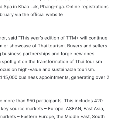
d Spa in Khao Lak, Phang-nga. Online registrations
bruary via the official website
r, said “This year’s edition of TTM+ will continue
emier showcase of Thai tourism. Buyers and sellers
ng business partnerships and forge new ones.
a spotlight on the transformation of Thai tourism
focus on high-value and sustainable tourism.
 15,000 business appointments, generating over 2
more than 950 participants. This includes 420
 key source markets – Europe, ASEAN, East Asia,
markets – Eastern Europe, the Middle East, South