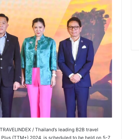
 TRAVELINDEX / Thailand’s leading B2B travel
t Plus (TTM+) 2024, is scheduled to be held on 5-7