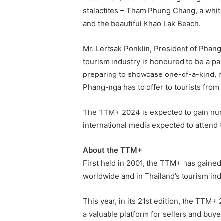
stalactites – Tham Phung Chang, a whit
and the beautiful Khao Lak Beach.
Mr. Lertsak Ponklin, President of Phan
tourism industry is honoured to be a pa
preparing to showcase one-of-a-kind, 
Phang-nga has to offer to tourists from
The TTM+ 2024 is expected to gain nu
international media expected to attend 
About the TTM+
First held in 2001, the TTM+ has gained
worldwide and in Thailand’s tourism ind
This year, in its 21st edition, the TTM+ 
a valuable platform for sellers and buy