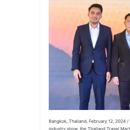
Bangkok, Thailand, February 12, 2024 /
industry show, the Thailand Travel Mar