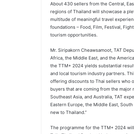
About 430 sellers from the Central, Ea
regions of Thailand will showcase a ple
multitude of meaningful travel experienc
foundations – Food, Film, Festival, Figh
tourism opportunities.
Mr. Siripakorn Cheawsamoot, TAT Deput
Africa, the Middle East, and the America
the TTM+ 2024 yields substantial results
and local tourism industry partners. Thi
offering discounts to Thai sellers who 
buyers that are coming from the major m
Southeast Asia, and Australia, TAT exp
Eastern Europe, the Middle East, South
new to Thailand.”
The programme for the TTM+ 2024 will 