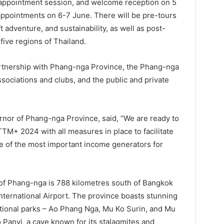
 appointment session, and welcome reception on 5
 appointments on 6-7 June. There will be pre-tours
 adventure, and sustainability, as well as post-
 five regions of Thailand.
rtnership with Phang-nga Province, the Phang-nga
sociations and clubs, and the public and private
nor of Phang-nga Province, said, “We are ready to
TTM+ 2024 with all measures in place to facilitate
ne of the most important income generators for
 of Phang-nga is 788 kilometres south of Bangkok
nternational Airport. The province boasts stunning
ational parks – Ao Phang Nga, Mu Ko Surin, and Mu
o Panyi, a cave known for its stalagmites and