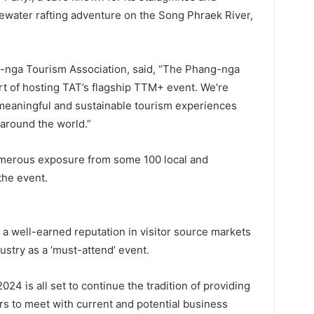
ewater rafting adventure on the Song Phraek River,
g-nga Tourism Association, said, “The Phang-nga
rt of hosting TAT’s flagship TTM+ event. We’re
meaningful and sustainable tourism experiences
 around the world.”
merous exposure from some 100 local and
the event.
 a well-earned reputation in visitor source markets
ustry as a ‘must-attend’ event.
2024 is all set to continue the tradition of providing
ers to meet with current and potential business