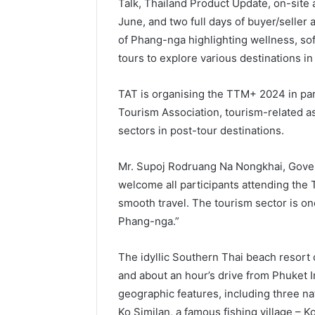
Talk, Thailand Product Update, on-site
June, and two full days of buyer/seller
of Phang-nga highlighting wellness, soft
tours to explore various destinations in
TAT is organising the TTM+ 2024 in pa
Tourism Association, tourism-related as
sectors in post-tour destinations.
Mr. Supoj Rodruang Na Nongkhai, Gover
welcome all participants attending the 
smooth travel. The tourism sector is o
Phang-nga.”
The idyllic Southern Thai beach resort
and about an hour’s drive from Phuket I
geographic features, including three n
Ko Similan, a famous fishing village – K