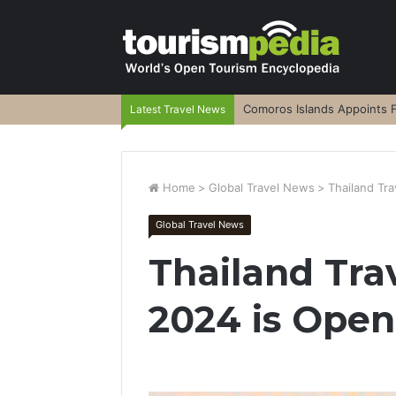
Comoros Islands Appoints F
Latest Travel News
Home
>
Global Travel News
>
Thailand Tra
Global Travel News
Thailand Tra
2024 is Open