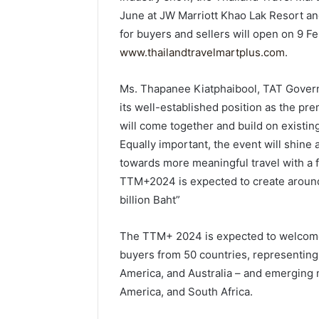
June at JW Marriott Khao Lak Resort an
for buyers and sellers will open on 9 Fe
www.thailandtravelmartplus.com
.
Ms. Thapanee Kiatphaibool, TAT Governo
its well-established position as the pr
will come together and build on existi
Equally important, the event will shine 
towards more meaningful travel with a 
TTM+2024 is expected to create around
billion Baht”
The TTM+ 2024 is expected to welcome 
buyers from 50 countries, representing
America, and Australia – and emerging 
America, and South Africa.