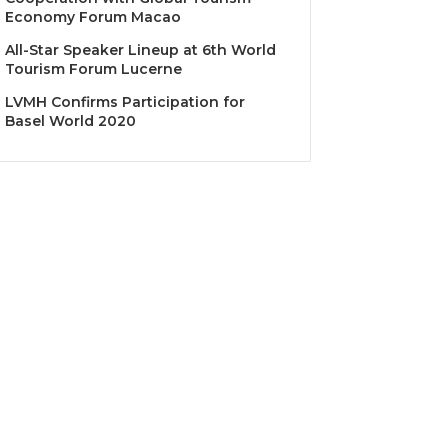
Economy Forum Macao
All-Star Speaker Lineup at 6th World
Tourism Forum Lucerne
LVMH Confirms Participation for
Basel World 2020