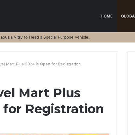
HOME
GLOBA
aouzia Vitry to Head a Special Purpose Vehicle
vel Mart Plus 2024 is Open for Registration
vel Mart Plus
 for Registration