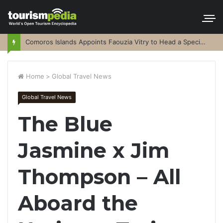
Comoros Islands Appoints Faouzia Vitry to Head a Special Purpose Vehicle
Home
>
Global Travel News
Global Travel News
The Blue
Jasmine x Jim
Thompson – All
Aboard the