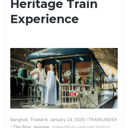
Heritage Train
Experience
Bangkok, Thailand, January 24, 2026 / TRAVELINDEX
/
The Blue Jasmine
, a beautifully restored historic