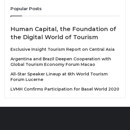
sites of
Ayutthaya, Uthai Thani, Sukhothai,
and
Popular Posts
Chiang Mai.
The train invites guests to embrace the
art of slow travel, with carefully curated stops along
the route that allow passengers to explore UNESCO
Human Capital, the Foundation of
heritage sites, engage with local artisans, connect
the Digital World of Tourism
with communities, and savor authentic Thai cuisine.
Exclusive Insight Tourism Report on Central Asia
Every moment aboard The Blue Jasmine x Jim
Thompson offers a rich and immersive experience of
Argentina and Brazil Deepen Cooperation with
Global Tourism Economy Forum Macao
Thailand’s culture, history, and natural beauty.
All-Star Speaker Lineup at 6th World Tourism
Forum Lucerne
LVMH Confirms Participation for Basel World 2020