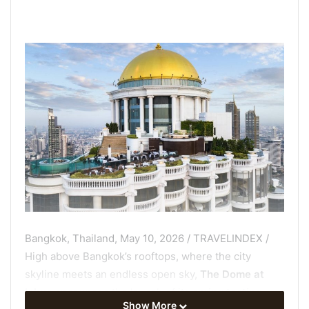
Bangkok, Thailand, May 10, 2026 / TRAVELINDEX /
High above Bangkok’s rooftops, where the city
skyline meets an endless open sky,
The Dome at
lebua
announces the launch of its
spring tasting
Show More