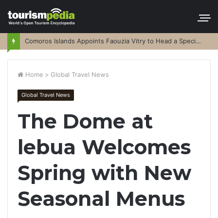
Comoros Islands Appoints Faouzia Vitry to Head a Special Purpose Vehicle
Home
>
Global Travel News
Global Travel News
The Dome at
lebua Welcomes
Spring with New
Seasonal Menus