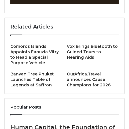
EarthCheck’s certification programs involve
stringent benchmarking to bolster sustainability and
Related Articles
help consumers make informed decisions. The
certification draws on more than 30 years of
EarthCheck working with research centres and
Comoros Islands
Vox Brings Bluetooth to
universities globally to address sustainability and
Appoints Faouzia Vitry
Guided Tours to
climate change issues facing tourism destinations,
to Head a Special
Hearing Aids
Purpose Vehicle
communities and businesses.
Banyan Tree Phuket
OurAfrica.Travel
To achieve Benchmarked Bronze status,
The Hari
Launches Table of
announces Cause
Legends at Saffron
Champions for 2026
Hong Kong
has excelled across key performance
areas including energy efficiency, water use, carbon
emissions, chemicals, community and employee
Popular Posts
impact, paper use, waste and more.
EarthCheck deemed the hotel a “Regional Leader”,
Human Capital, the Foundation of