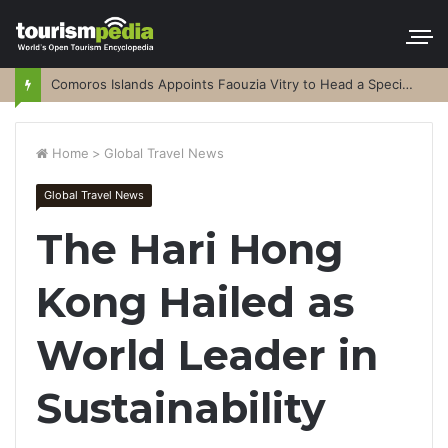
Comoros Islands Appoints Faouzia Vitry to Head a Special Purpose Vehicle
Home
>
Global Travel News
Global Travel News
The Hari Hong
Kong Hailed as
World Leader in
Sustainability