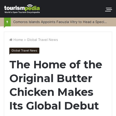
Comoros Islands Appoints Faouzia Vitry to Head a Special Purpose Vehicle
Home
>
Global Travel News
Global Travel News
The Home of the
Original Butter
Chicken Makes
Its Global Debut