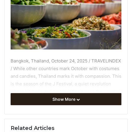
Bangkok, Thailand, October 24, 2025 / TRAVELINDEX
/ While other countries mark October with costumes
and candles, Thailand marks it with compassion. This
is the season of the J Festival, a quiet revolution
where kitchens and communities across the country
shift toward plant-based meals. It’s a time when
Show More
eating less becomes an act of more: more empathy,
more awareness of how our choices shape the world
around us.
Related Articles