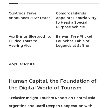
The J Festival, deeply rooted in Thai culture, began
as an act of spiritual cleansing, a time to abstain from
OurAfrica Travel
Comoros Islands
meat, embrace purity, and practice compassion
Announces 2027 Dates
Appoints Faouzia Vitry
to Head a Special
toward all living beings. Started in the mid-1800s in
Purpose Vehicle
Phuket, Thailand, a Chinese opera troupe
performing for Chinese miners fell ill. The festival
Vox Brings Bluetooth to
Banyan Tree Phuket
Guided Tours to
Launches Table of
lasts for 9 days and 9 nights, during which
Hearing Aids
Legends at Saffron
participants follow a vegetarian/ vegan diet to
perform religious or spiritual rituals.
Popular Posts
Today, it has evolved into something far greater: a
cultural movement that bridges tradition and
sustainability. Across Thailand, yellow flags line
Human Capital, the Foundation of
bustling streets where plant-based dishes fill every
the Digital World of Tourism
stall, offering not only a ritual of faith but also a
reflection of modern consciousness, kindness as
Exclusive Insight Tourism Report on Central Asia
nourishment, and food as a form of conscience.
Argentina and Brazil Deepen Cooperation with