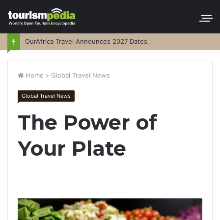
OurAfrica Travel Announces 2027 Dates
Home
>
Global Travel News
Global Travel News
The Power of
Your Plate