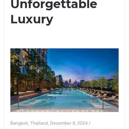
Unforgettable
Luxury
Bangkok, Thailand, December 6, 2024 /