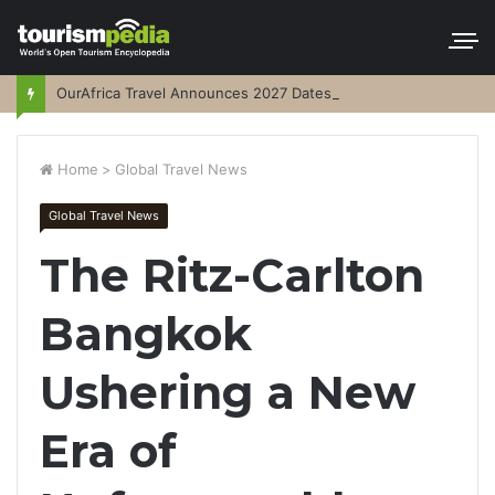
OurAfrica Travel Announces 2027 Dates
Home
>
Global Travel News
Global Travel News
The Ritz-Carlton
Bangkok
Ushering a New
Era of