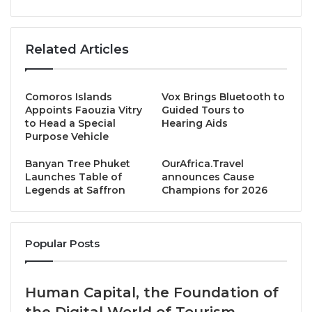
customer lifetime value by leveraging a personalized
relationship with each client. After successfully
launching this solution in October 2023 and
Related Articles
experiencing strong demand in the European and
North American markets, The Trip Boutique AI has
Comoros Islands
Vox Brings Bluetooth to
taken a signiﬁcant step forward. The company
Appoints Faouzia Vitry
Guided Tours to
announces a global commercial partnership with
to Head a Special
Hearing Aids
Purpose Vehicle
Amadeus, a leader in travel technology.
Banyan Tree Phuket
OurAfrica.Travel
Through this agreement, The Trip Boutique AI will be
Launches Table of
announces Cause
Legends at Saffron
Champions for 2026
offered alongside Amadeus’ portfolio of solutions to
its vast network of customers in the travel sellers
segment,
Popular Posts
such as travel agencies and other global travel
players. This will enable travel professionals
Human Capital, the Foundation of
worldwide to deliver exceptional, personalized