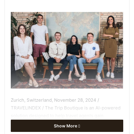
Zurich, Switzerland, November 28, 2024 /
TRAVELINDEX / The Trip Boutique is an AI-powered
solution designed to help travel agents gain
efﬁciency, reduce the time and effort required to
Show More
close sales, drive revenue growth, and increase