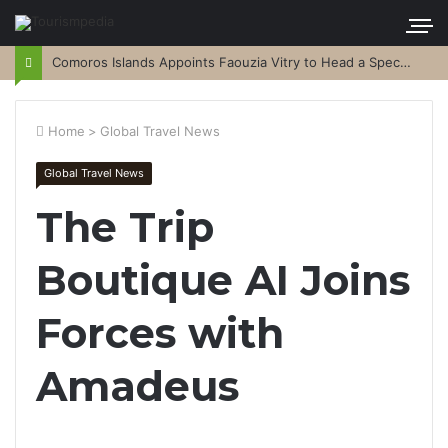
Comoros Islands Appoints Faouzia Vitry to Head a Special Purpose Vehicle
Home
>
Global Travel News
Global Travel News
The Trip
Boutique AI Joins
Forces with
Amadeus