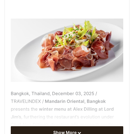
Bangkok, Thailand, December 03, 2025 /
TRAVELINDEX /
Mandarin Oriental, Bangkok
presents the
winter menu at Alex Dilling at Lord
Jim’s
, furthering the restaurant’s evolution under
Chef Alex Dilling’s direction. His approach continues
to define this new chapter for the iconic dining room.
Show More