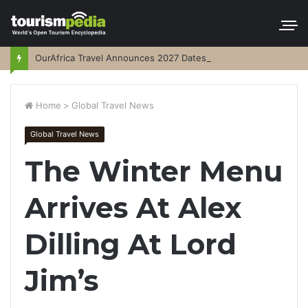
OurAfrica Travel Announces 2027 Dates
Home
>
Global Travel News
Global Travel News
The Winter Menu
Arrives At Alex
Dilling At Lord
Jim’s