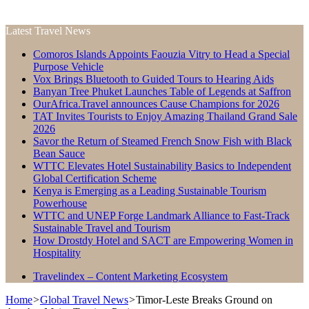
Latest Travel News
Comoros Islands Appoints Faouzia Vitry to Head a Special
Purpose Vehicle
Vox Brings Bluetooth to Guided Tours to Hearing Aids
Banyan Tree Phuket Launches Table of Legends at Saffron
OurAfrica.Travel announces Cause Champions for 2026
TAT Invites Tourists to Enjoy Amazing Thailand Grand Sale
2026
Savor the Return of Steamed French Snow Fish with Black
Bean Sauce
WTTC Elevates Hotel Sustainability Basics to Independent
Global Certification Scheme
Kenya is Emerging as a Leading Sustainable Tourism
Powerhouse
WTTC and UNEP Forge Landmark Alliance to Fast-Track
Sustainable Travel and Tourism
How Drostdy Hotel and SACT are Empowering Women in
Hospitality
Travelindex – Content Marketing Ecosystem
Home
>
Global Travel News
>
Timor-Leste Breaks Ground on