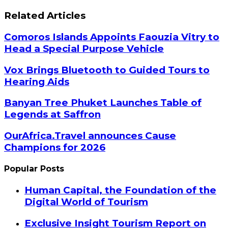
Related Articles
Comoros Islands Appoints Faouzia Vitry to
Head a Special Purpose Vehicle
Vox Brings Bluetooth to Guided Tours to
Hearing Aids
Banyan Tree Phuket Launches Table of
Legends at Saffron
OurAfrica.Travel announces Cause
Champions for 2026
Popular Posts
Human Capital, the Foundation of the
Digital World of Tourism
Exclusive Insight Tourism Report on