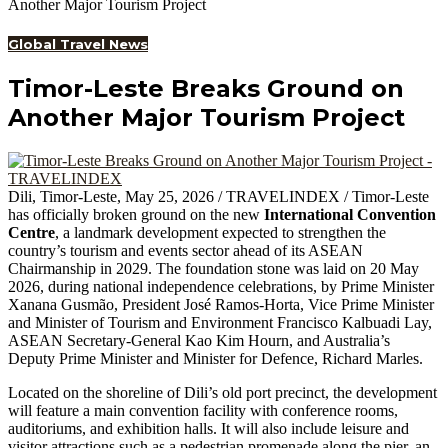
Another Major Tourism Project
Global Travel News
Timor-Leste Breaks Ground on
Another Major Tourism Project
Dili, Timor-Leste, May 25, 2026 / TRAVELINDEX / Timor-Leste
has officially broken ground on the new
International Convention
Centre
, a landmark development expected to strengthen the
country’s tourism and events sector ahead of its ASEAN
Chairmanship in 2029. The foundation stone was laid on 20 May
2026, during national independence celebrations, by Prime Minister
Xanana Gusmão, President José Ramos-Horta, Vice Prime Minister
and Minister of Tourism and Environment Francisco Kalbuadi Lay,
ASEAN Secretary-General Kao Kim Hourn, and Australia’s
Deputy Prime Minister and Minister for Defence, Richard Marles.
Located on the shoreline of Dili’s old port precinct, the development
will feature a main convention facility with conference rooms,
auditoriums, and exhibition halls. It will also include leisure and
visitor attractions such as a pedestrian promenade along the pier, an