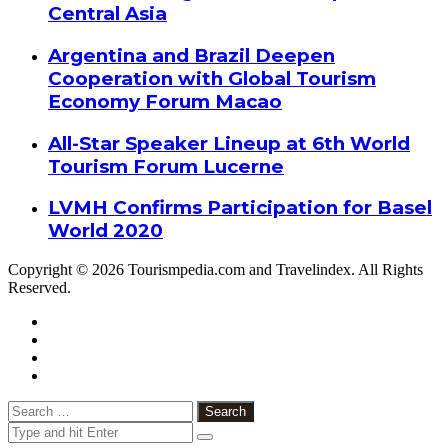
Central Asia
Argentina and Brazil Deepen
Cooperation with Global Tourism
Economy Forum Macao
All-Star Speaker Lineup at 6th World
Tourism Forum Lucerne
LVMH Confirms Participation for Basel
World 2020
Copyright © 2026 Tourismpedia.com and Travelindex. All Rights
Reserved.
Facebook
Twitter
Google+
WhatsApp
Telegram
Viber
Close
Search
for: