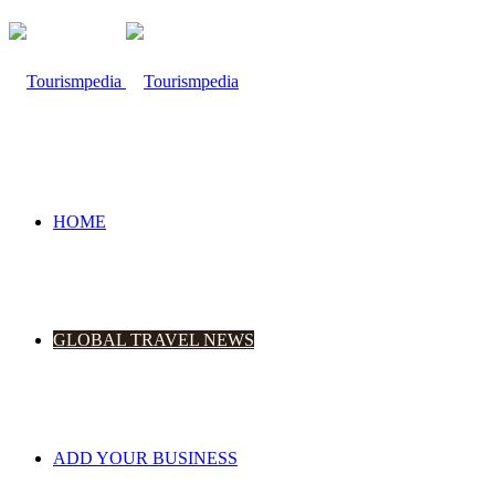
HOME
GLOBAL TRAVEL NEWS
ADD YOUR BUSINESS