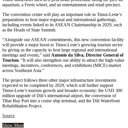
aquarium, a Ferris wheel, and an entertainment and retail precinct.
The convention centre will play an important role in Timor-Leste’s
preparations to host major regional and international gatherings,
including events linked to its ASEAN Chairmanship in 2029, such
as the Heads of State Summit.
“Alongside our ASEAN commitments, this new convention facility
will provide a major boost to Timor-Leste’s growing tourism sector
by giving us the capacity to host large regional and international
meetings and events,” said
Antonio da Silva, Director General of
Tourism
. “It will also strengthen our ability to attract the high-value
meetings, incentives, conferences, and exhibitions (MICE) market
across Southeast Asia.”
The project follows three other major infrastructure investments
expected to be completed by 2029, which will further support
Timor-Leste’s tourism growth and broader economy: the USD 300
million upgrade of Dili’s international airport, the conversion of
Tibar Bay Port into a cruise ship terminal, and the Dili Waterfront
Rehabilitation Project.
Source
Show More