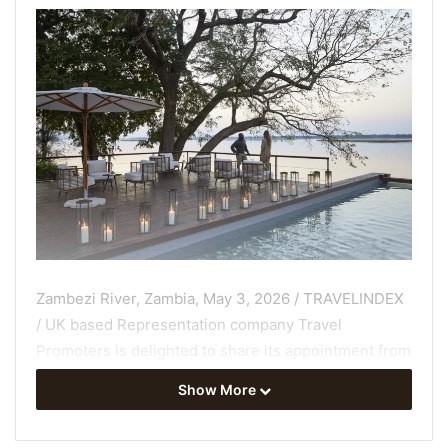
Zambezi River, Zambia, May 3, 2026 / TRAVELINDEX
/ UK based Representation company Travel
Promoters is delighted to share its appointment from
1 May 2026 as Sales and Marketing representatives
Show More
for Zambezi Grande in Zambia – a 5-star boutique
safari lodge
on a prime spot on the banks of the