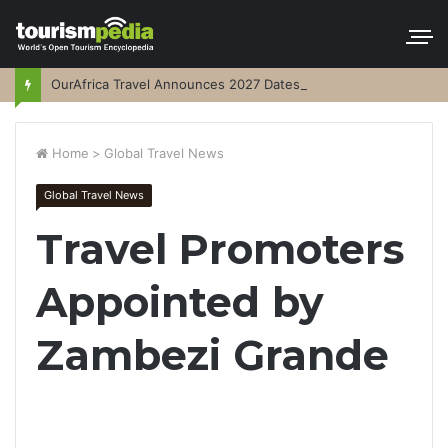
OurAfrica Travel Announces 2027 Dates
Home
>
Global Travel News
Global Travel News
Travel Promoters
Appointed by
Zambezi Grande