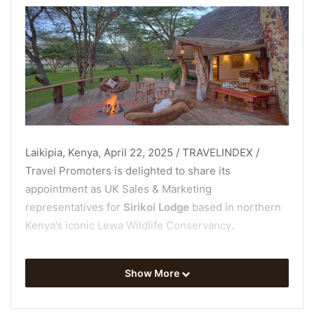
Laikipia, Kenya, April 22, 2025 / TRAVELINDEX /
Travel Promoters is delighted to share its
appointment as UK Sales & Marketing
representatives for
Sirikoi Lodge
based in northern
Kenya’s iconic
Lewa Wildlife Conservancy
.
This intimate, family-owned lodge sleeps just 18
Show More
guests and feels more like staying at your own eco-
chic private home than a traditional safari lodge, with