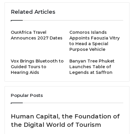
one of its key selling points being its enviable
location, right on the foothills of
Mount Kenya
and
Related Articles
surrounded by 68,000 acres of pristine wilderness in
the Lewa Wildlife Conservancy – a renowned World
Heritage Site. Sirikoi has won numerous awards
OurAfrica Travel
Comoros Islands
Announces 2027 Dates
Appoints Faouzia Vitry
including, most recently, “
Kenya’s Leading Safari
to Head a Special
Lodge
” at the World Travel Awards 2024.
Purpose Vehicle
Vox Brings Bluetooth to
Banyan Tree Phuket
Guided Tours to
Launches Table of
Hearing Aids
Legends at Saffron
Popular Posts
Named after the stream which runs past the lodge,
Human Capital, the Foundation of
Sirikoi’s accommodation offering comprises just 4
the Digital World of Tourism
safari tents, Sirikoi Cottage which has 2 ensuite