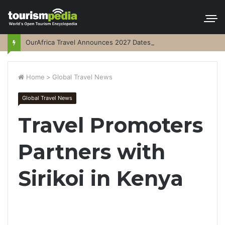
OurAfrica Travel Announces 2027 Dates
Home
>
Global Travel News
Global Travel News
Travel Promoters
Partners with
Sirikoi in Kenya