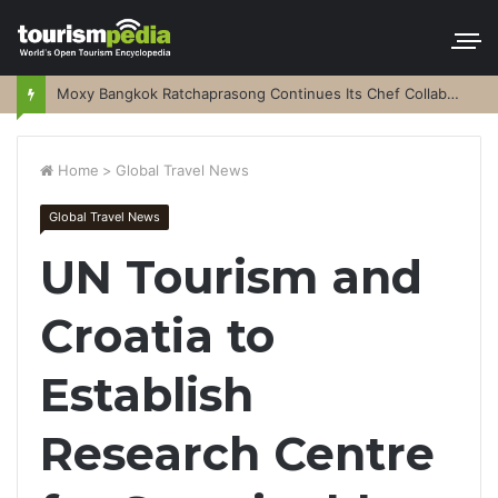
Moxy Bangkok Ratchaprasong Continues Its Chef Collaboration Series
Home
>
Global Travel News
Global Travel News
UN Tourism and
Croatia to
Establish
Research Centre