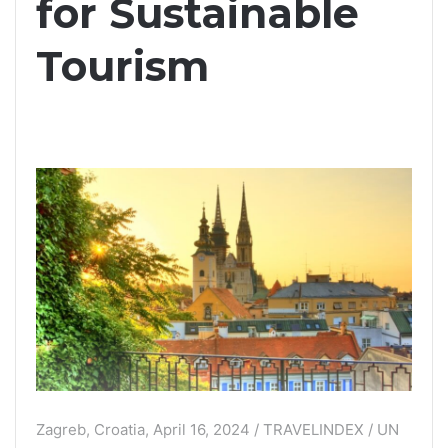
for Sustainable
Tourism
Zagreb, Croatia, April 16, 2024 / TRAVELINDEX / UN