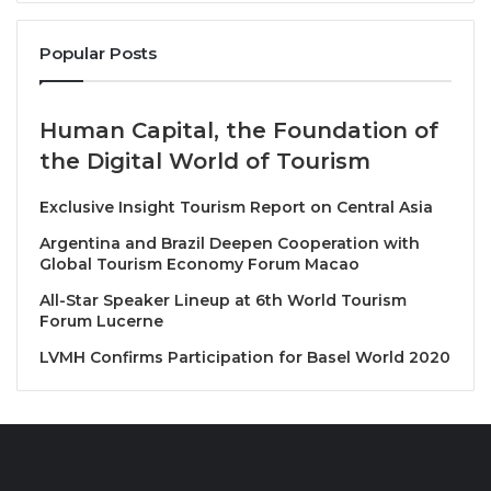
the public and private sectors, academia, and civil
Popular Posts
society to will address some of the most critical
challenges facing tourism, including:
Human Capital, the Foundation of
Reducing the Environmental Impact of
the Digital World of Tourism
Tourism:
The centre will prioritize initiatives to
minimize waste generation and plastic usage,
Exclusive Insight Tourism Report on Central Asia
thereby mitigating the environmental footprint
Argentina and Brazil Deepen Cooperation with
of tourism activities.
Global Tourism Economy Forum Macao
Increasing Usage of Renewable Energy and
All-Star Speaker Lineup at 6th World Tourism
Energy Efficiency:
By promoting the adoption
Forum Lucerne
of renewable energy sources and implementing
LVMH Confirms Participation for Basel World 2020
energy-efficient practices, the centre aims to
reduce carbon emissions associated with
tourism operations.
Accelerating Adaptation to Climate