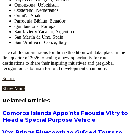
Omonxona, Uzbekistan
Oosterend, Netherlands
Orduña, Spain
Parroquia Biblián, Ecuador
Quintandona, Portugal
San Javier y Yacanto, Argentina
San Martín de Unx, Spain
Sant’Andrea di Conza, Italy
The call for submissions for the sixth edition will take place in the
first quarter of 2026, opening a new opportunity for rural
destinations to share their inspiring initiatives and get global
recognition as tourism for rural development champions.
Source
Show More
Related Articles
Comoros Islands Appoints Faouzia Vitry to
Head a Special Purpose Vehicle
Vox Brings Bluetooth to Guided Tours to