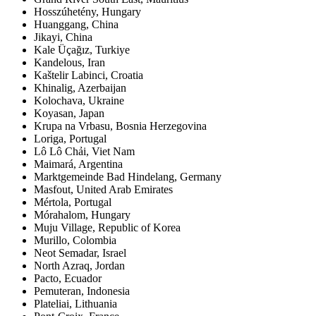
Hosszúhetény, Hungary
Huanggang, China
Jikayi, China
Kale Üçağız, Turkiye
Kandelous, Iran
Kaštelir Labinci, Croatia
Khinalig, Azerbaijan
Kolochava, Ukraine
Koyasan, Japan
Krupa na Vrbasu, Bosnia Herzegovina
Loriga, Portugal
Lô Lô Chải, Viet Nam
Maimará, Argentina
Marktgemeinde Bad Hindelang, Germany
Masfout, United Arab Emirates
Mértola, Portugal
Mórahalom, Hungary
Muju Village, Republic of Korea
Murillo, Colombia
Neot Semadar, Israel
North Azraq, Jordan
Pacto, Ecuador
Pemuteran, Indonesia
Plateliai, Lithuania