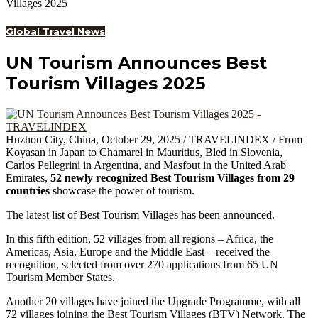
Villages 2025
Global Travel News
UN Tourism Announces Best
Tourism Villages 2025
Huzhou City, China, October 29, 2025 / TRAVELINDEX / From
Koyasan in Japan to Chamarel in Mauritius, Bled in Slovenia,
Carlos Pellegrini in Argentina, and Masfout in the United Arab
Emirates,
52 newly recognized Best Tourism Villages from 29
countries
showcase the power of tourism.
The latest list of Best Tourism Villages has been announced.
In this fifth edition, 52 villages from all regions – Africa, the
Americas, Asia, Europe and the Middle East – received the
recognition, selected from over 270 applications from 65 UN
Tourism Member States.
Another 20 villages have joined the Upgrade Programme, with all
72 villages joining the Best Tourism Villages (BTV) Network. The