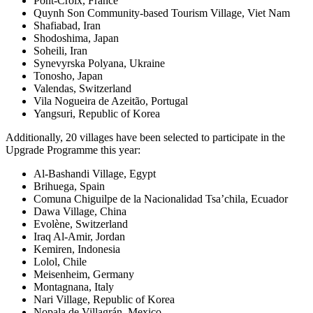
Pont-Croix, France
Quynh Son Community-based Tourism Village, Viet Nam
Shafiabad, Iran
Shodoshima, Japan
Soheili, Iran
Synevyrska Polyana, Ukraine
Tonosho, Japan
Valendas, Switzerland
Vila Nogueira de Azeitão, Portugal
Yangsuri, Republic of Korea
Additionally, 20 villages have been selected to participate in the
Upgrade Programme this year:
Al-Bashandi Village, Egypt
Brihuega, Spain
Comuna Chiguilpe de la Nacionalidad Tsa’chila, Ecuador
Dawa Village, China
Evolène, Switzerland
Iraq Al-Amir, Jordan
Kemiren, Indonesia
Lolol, Chile
Meisenheim, Germany
Montagnana, Italy
Nari Village, Republic of Korea
Nopala de Villagrán, Mexico