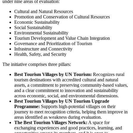
under nine areas of evaluation:
Cultural and Natural Resources
Promotion and Conservation of Cultural Resources
Economic Sustainability
Social Sustainability
Environmental Sustainability
Tourism Development and Value Chain Integration
Governance and Prioritization of Tourism
Infrastructure and Connectivity
Health, Safety, and Security
The initiative comprises three pillars:
Best Tourism Villages by UN Tourism:
Recognizes rural
tourism destinations with accredited cultural and natural
assets, a commitment to preserving community-based values,
and a clear commitment to innovation and sustainability
across economic, social, and environmental dimensions.
Best Tourism Villages by UN Tourism Upgrade
Programme:
Supports high-potential villages on their
journey to meet recognition criteria, helping them improve in
areas identified as weakness during evaluation.
The Best Tourism Villages Network:
A space for
exchanging experiences and good practices, learning, and