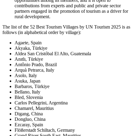
opportunities among its members, and it is open to
contributions from experts and public and private sector
partners engaged in the promotion of tourism as a driver for
rural development.
The list of the 52 Best Tourism Villages by UN Tourism 2025 is as
follows (in alphabetical order by village):
Agaete, Spain
Akyaka, Türkiye
Aldea San Cristóbal El Alto, Guatemala
Anıtlı, Türkiye
Antônio Prado, Brazil
Arquà Petrarca, Italy
Asolo, Italy
Asuka, Japan
Barbaros, Türkiye
Bellano, Italy
Bled, Slovenia
Carlos Pellegrini, Argentina
Chamarel, Mauritius
Digang, China
Dongluo, China
Ezcaray, Spain
Flößerstadt Schiltach, Germany
Grand River South East, Mauritius