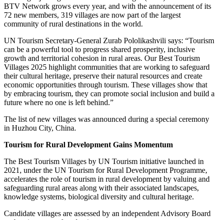
BTV Network grows every year, and with the announcement of its
72 new members, 319 villages are now part of the largest
community of rural destinations in the world.
UN Tourism Secretary-General Zurab Pololikashvili says: “Tourism
can be a powerful tool to progress shared prosperity, inclusive
growth and territorial cohesion in rural areas. Our Best Tourism
Villages 2025 highlight communities that are working to safeguard
their cultural heritage, preserve their natural resources and create
economic opportunities through tourism. These villages show that
by embracing tourism, they can promote social inclusion and build a
future where no one is left behind.”
The list of new villages was announced during a special ceremony
in Huzhou City, China.
Tourism for Rural Development Gains Momentum
The Best Tourism Villages by UN Tourism initiative launched in
2021, under the UN Tourism for Rural Development Programme,
accelerates the role of tourism in rural development by valuing and
safeguarding rural areas along with their associated landscapes,
knowledge systems, biological diversity and cultural heritage.
Candidate villages are assessed by an independent Advisory Board