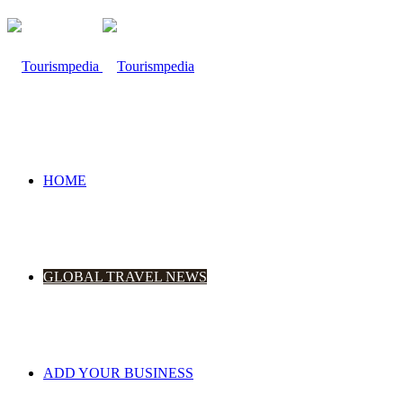
HOME
GLOBAL TRAVEL NEWS
ADD YOUR BUSINESS