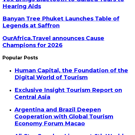
Hearing Aids
Banyan Tree Phuket Launches Table of
Legends at Saffron
OurAfrica.Travel announces Cause
Champions for 2026
Popular Posts
Human Capital, the Foundation of the
Digital World of Tourism
Exclusive Insight Tourism Report on
Central Asia
Argentina and Brazil Deepen
Cooperation with Global Tourism
Economy Forum Macao