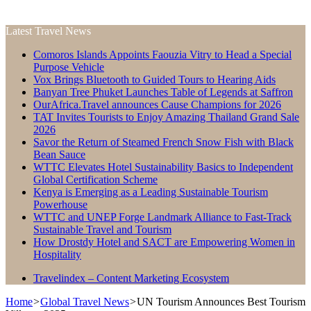
Latest Travel News
Comoros Islands Appoints Faouzia Vitry to Head a Special
Purpose Vehicle
Vox Brings Bluetooth to Guided Tours to Hearing Aids
Banyan Tree Phuket Launches Table of Legends at Saffron
OurAfrica.Travel announces Cause Champions for 2026
TAT Invites Tourists to Enjoy Amazing Thailand Grand Sale
2026
Savor the Return of Steamed French Snow Fish with Black
Bean Sauce
WTTC Elevates Hotel Sustainability Basics to Independent
Global Certification Scheme
Kenya is Emerging as a Leading Sustainable Tourism
Powerhouse
WTTC and UNEP Forge Landmark Alliance to Fast-Track
Sustainable Travel and Tourism
How Drostdy Hotel and SACT are Empowering Women in
Hospitality
Travelindex – Content Marketing Ecosystem
Home
>
Global Travel News
>
UN Tourism Announces Best Tourism