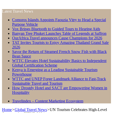
Latest Travel News
Comoros Islands Appoints Faouzia Vitry to Head a Special
Purpose Vehicle
Vox Brings Bluetooth to Guided Tours to Hearing Aids
Banyan Tree Phuket Launches Table of Legends at Saffron
OurAfrica.Travel announces Cause Champions for 2026
TAT Invites Tourists to Enjoy Amazing Thailand Grand Sale
2026
Savor the Return of Steamed French Snow Fish with Black
Bean Sauce
WTTC Elevates Hotel Sustainability Basics to Independent
Global Certification Scheme
Kenya is Emerging as a Leading Sustainable Tourism
Powerhouse
WTTC and UNEP Forge Landmark Alliance to Fast-Track
Sustainable Travel and Tourism
How Drostdy Hotel and SACT are Empowering Women in
Hospitality
Travelindex – Content Marketing Ecosystem
Home
>
Global Travel News
>
UN Tourism Celebrates High-Level