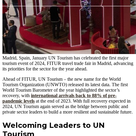
Madrid, Spain, January UN Tourism has celebrated the first major
tourism event of 2024, FITUR travel trade fair in Madrid, advancing
its priorities for the sector for the year ahead.
Ahead of FITUR, UN Tourism – the new name for the World
Tourism Organization (UNWTO) released its latest data. The first
World Tourism Barometer of the year highlighted the sector’s
recovery, with
international arrivals back to 88% of pre-
pandemic levels
at the end of 2023. With full recovery expected in
2024, UN Tourism again served as the bridge between public and
private sector leaders to build a more resilient and sustainable future.
Welcoming Leaders to UN
Tourism