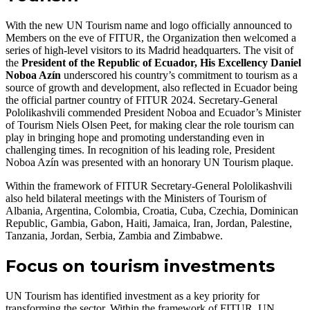
With the new UN Tourism name and logo officially announced to
Members on the eve of FITUR, the Organization then welcomed a
series of high-level visitors to its Madrid headquarters. The visit of
the
President of the Republic of Ecuador, His Excellency Daniel
Noboa Azín
underscored his country’s commitment to tourism as a
source of growth and development, also reflected in Ecuador being
the official partner country of FITUR 2024. Secretary-General
Pololikashvili commended President Noboa and Ecuador’s Minister
of Tourism Niels Olsen Peet, for making clear the role tourism can
play in bringing hope and promoting understanding even in
challenging times. In recognition of his leading role, President
Noboa Azín was presented with an honorary UN Tourism plaque.
Within the framework of FITUR Secretary-General Pololikashvili
also held bilateral meetings with the Ministers of Tourism of
Albania, Argentina, Colombia, Croatia, Cuba, Czechia, Dominican
Republic, Gambia, Gabon, Haiti, Jamaica, Iran, Jordan, Palestine,
Tanzania, Jordan, Serbia, Zambia and Zimbabwe.
Focus on tourism investments
UN Tourism has identified investment as a key priority for
transforming the sector. Within the framework of FITUR, UN