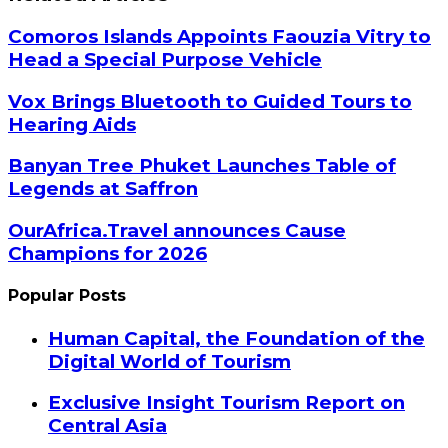
Comoros Islands Appoints Faouzia Vitry to
Head a Special Purpose Vehicle
Vox Brings Bluetooth to Guided Tours to
Hearing Aids
Banyan Tree Phuket Launches Table of
Legends at Saffron
OurAfrica.Travel announces Cause
Champions for 2026
Popular Posts
Human Capital, the Foundation of the
Digital World of Tourism
Exclusive Insight Tourism Report on
Central Asia