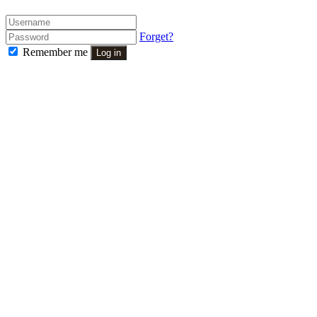
Forget?
Remember me
Log in