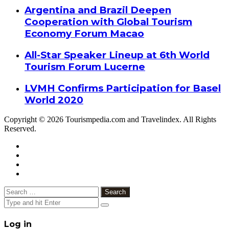
Argentina and Brazil Deepen
Cooperation with Global Tourism
Economy Forum Macao
All-Star Speaker Lineup at 6th World
Tourism Forum Lucerne
LVMH Confirms Participation for Basel
World 2020
Copyright © 2026 Tourismpedia.com and Travelindex. All Rights
Reserved.
Facebook
Twitter
Google+
WhatsApp
Telegram
Viber
Close
Search
for:
Close
Log in