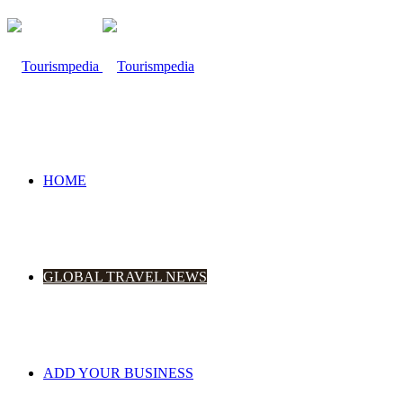
HOME
GLOBAL TRAVEL NEWS
ADD YOUR BUSINESS