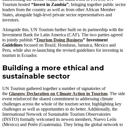
Tourism hosted
“Invest in Zambia”
, bringing together public sector
leaders from the country as well as from other African Member
States, alongside high-level private sector representatives and
investors.
Alongside this, UN Tourism further built on its partnership with the
Investment Bank for Latin America (CAF). The two parties agreed
to jointly publish
“
Tourism Doing Business
” Investment
Guidelines
focused on Brazil, Honduras, Jamaica, Mexico and
Peru, while also re-launching the revised guidelines for investing in
tourism in Ecuador.
Building a more ethical and
sustainable sector
UN Tourism gathered together a number of signatories of
the
Glasgow Declaration on Climate Action in Tourism
. The side
event reinforced the shared commitment to addressing climate
challenges across the whole of the tourism sector, highlighting key
challenges as well as opportunities to do better. Additionally, the
International Network of Sustainable Tourism Observatories
(INSTO) formally welcomed its newest members, Nuevo León
(Mexico) and Petén (Guatemala). They bring the global network to