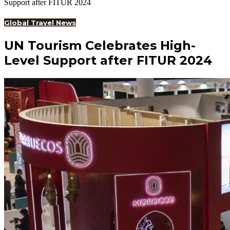
Support after FITUR 2024
Global Travel News
UN Tourism Celebrates High-
Level Support after FITUR 2024