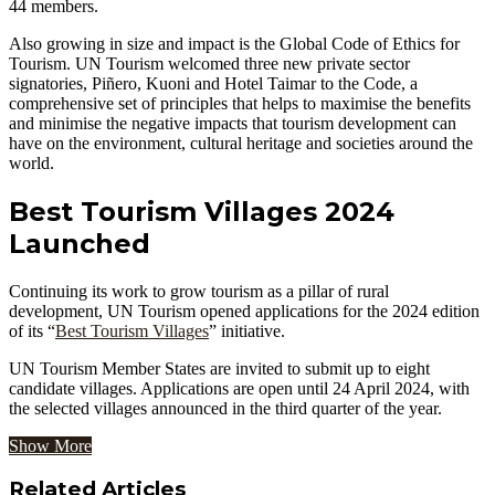
44 members.
Also growing in size and impact is the Global Code of Ethics for
Tourism. UN Tourism welcomed three new private sector
signatories, Piñero, Kuoni and Hotel Taimar to the Code, a
comprehensive set of principles that helps to maximise the benefits
and minimise the negative impacts that tourism development can
have on the environment, cultural heritage and societies around the
world.
Best Tourism Villages 2024
Launched
Continuing its work to grow tourism as a pillar of rural
development, UN Tourism opened applications for the 2024 edition
of its “
Best Tourism Villages
” initiative.
UN Tourism Member States are invited to submit up to eight
candidate villages. Applications are open until 24 April 2024, with
the selected villages announced in the third quarter of the year.
Show More
Related Articles