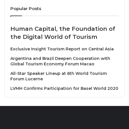
pathways to empowerment, opportunity, and
Popular Posts
transformation, through strategic leadership and
innovation, Africa’s potential can become its reality.”
He urged decisive policy action to remove the
Human Capital, the Foundation of
barriers holding African tourism back.
the Digital World of Tourism
H.E Daniel Marcio, Angola’s Minister of Tourism said
Exclusive Insight Tourism Report on Central Asia
“Angola is proud to host such a landmark event,
Argentina and Brazil Deepen Cooperation with
which positions Angola as a regional hub for
Global Tourism Economy Forum Macao
dialogue and action. Tourism is a key pillar of our
All-Star Speaker Lineup at 6th World Tourism
national strategy for inclusive development, job
Forum Lucerne
creation, and cultural promotion.”
LVMH Confirms Participation for Basel World 2020
In his intervention, H.E Mr. Ricardo de Abreu,
Angola’s Minister of Transport, emphasized the
importance of infrastructure and regulatory reform:
“We must build air transport systems that are not