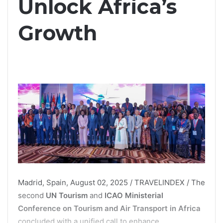
Unlock Africa’s
Growth
Madrid, Spain, August 02, 2025 / TRAVELINDEX / The
second
UN Tourism
and
ICAO Ministerial
Conference on Tourism and Air Transport in Africa
concluded with a unified call to enhance