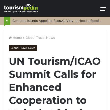
Comoros Islands Appoints Faouzia Vitry to Head a Special Purpose Vehicle
Home
>
Global Travel News
Global Travel News
UN Tourism/ICAO
Summit Calls for
Enhanced
Cooperation to