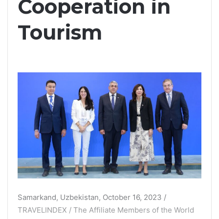
Cooperation in
Tourism
Samarkand, Uzbekistan, October 16, 2023 /
TRAVELINDEX / The Affiliate Members of the World