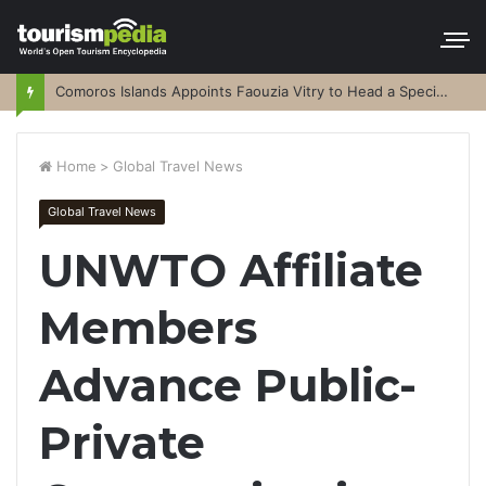
Comoros Islands Appoints Faouzia Vitry to Head a Special Purpose Vehicle
Home
>
Global Travel News
Global Travel News
UNWTO Affiliate
Members
Advance Public-
Private