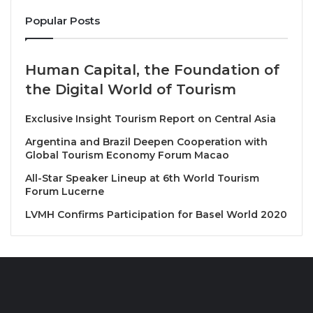
since the previous Plenary Session, analyse the
Popular Posts
evolution and results of the ongoing expansion
strategy for a quality oriented and geographically
Human Capital, the Foundation of
balanced Membership and share information and
the Digital World of Tourism
proposals for future projects and collaborations.
Exclusive Insight Tourism Report on Central Asia
In this context, the Affiliate Members Department
presented the
UNWTO Programme of Work for the
Argentina and Brazil Deepen Cooperation with
Global Tourism Economy Forum Macao
period 2024-2025
. Among more than 50 different
contributions received, selected Affiliate Members
All-Star Speaker Lineup at 6th World Tourism
Forum Lucerne
had the opportunity to take the stage and explain
more in detail the projects and initiatives submitted
LVMH Confirms Participation for Basel World 2020
and that will be implemented in the near future with
the Affiliate Members Department and UNWTO’s
support.
Recognizing Long-Term