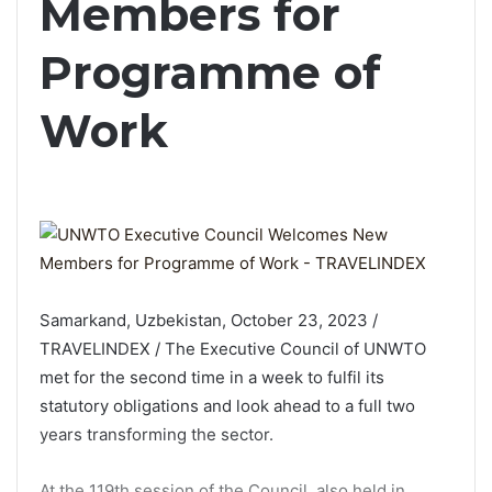
Members for
Programme of
Work
Samarkand, Uzbekistan, October 23, 2023 /
TRAVELINDEX / The Executive Council of UNWTO
met for the second time in a week to fulfil its
statutory obligations and look ahead to a full two
years transforming the sector.
At the 119th session of the Council, also held in