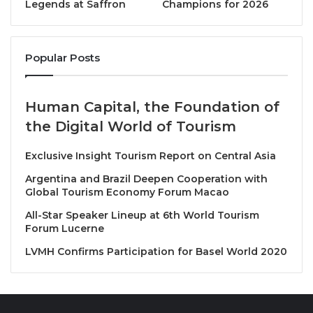
Legends at Saffron
Champions for 2026
participation in helping guide the Organization over
the past four years. Members also welcomed the
new Members of the Council, namely Azerbaijan,
Popular Posts
Bulgaria, China, Colombia, Czechia, Democratic
Republic of Congo, Ghana, Indonesia, Italy, Jamaica,
Japan, Republic of Korea, Lithuania, Namibia, Nigeria,
Human Capital, the Foundation of
Rwanda
and Tanzania.
the Digital World of Tourism
Saudi Arabia to continue as
Exclusive Insight Tourism Report on Central Asia
Chair
Argentina and Brazil Deepen Cooperation with
Global Tourism Economy Forum Macao
The Kingdom of Saudi Arabia will continue as Chair
All-Star Speaker Lineup at 6th World Tourism
Forum Lucerne
as Executive Council for 2024. His Excellency Ahmed
Al Khateeb, Minister of
Tourism for Saudi Arabia
,
LVMH Confirms Participation for Basel World 2020
thanked all Members for their support and
reaffirmed his commitment to advancing shared
priorities and the Programme of Work. Secretary-