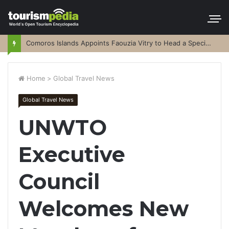
Comoros Islands Appoints Faouzia Vitry to Head a Special Purpose Vehicle
Home
>
Global Travel News
Global Travel News
UNWTO
Executive
Council
Welcomes New