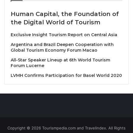
night to the glowing sun in the morning that
unraveled the country’s beauty.
Human Capital, the Foundation of
the Digital World of Tourism
“When we arrived in Uzbekistan, I was not sure
where we were. From the airport to the train and
Exclusive Insight Tourism Report on Central Asia
finally to Samarkand, we saw amazing places,”
Argentina and Brazil Deepen Cooperation with
Sikumba said.
Global Tourism Economy Forum Macao
All-Star Speaker Lineup at 6th World Tourism
Speaking at the General Assembly, the Zambian
Forum Lucerne
minister noted that the number of participants at this
LVMH Confirms Participation for Basel World 2020
year’s assembly was overwhelming.
But what resonated with him were the opening
ceremony speeches by Shavkat Mirziyoyev,
president of Uzbekistan and Zurab Pololikashvili,
UNWTO secretary general.
Copyright © 2026 Tourismpedia.com and Travelindex. All Rights
“The Uzbekistan president’s speech reflected the