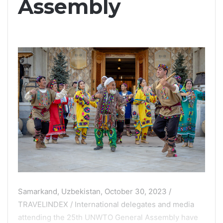
Assembly
Samarkand, Uzbekistan, October 30, 2023 /
TRAVELINDEX / International delegates and media
attending the 25th UNWTO General Assembly have