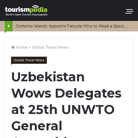
Comoros Islands Appoints Faouzia Vitry to Head a Special Purpose Vehicle
Home
>
Global Travel News
Global Travel News
Uzbekistan
Wows Delegates
at 25th UNWTO
General