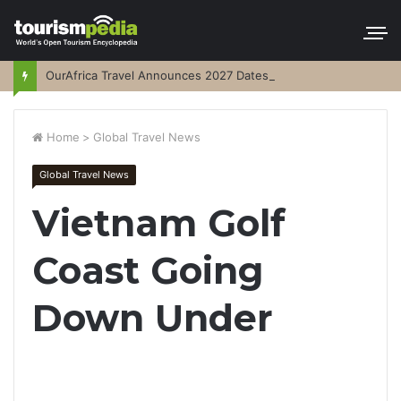
OurAfrica Travel Announces 2027 Dates
Home
>
Global Travel News
Global Travel News
Vietnam Golf
Coast Going
Down Under