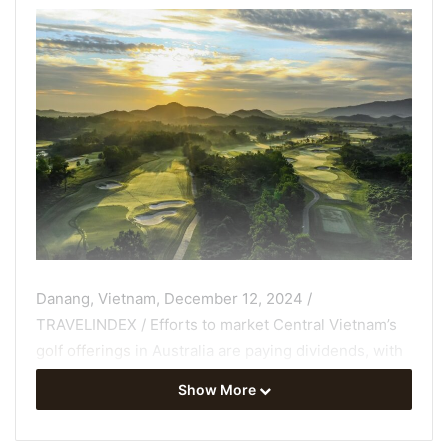
Danang, Vietnam, December 12, 2024 /
TRAVELINDEX / Efforts to market Central Vietnam’s
golf offerings
in Australia are paying dividends, with
clubs across the Vietnam Golf Coast (VGC) reporting
Show More
significant growth in Australian golfers’ rounds
played.