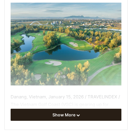
Danang, Vietnam, January 15, 2026 / TRAVELINDEX /
The Vietnam Golf Coast (VGC) is gearing up for
another milestone year as Central Vietnam continues
Show More
to strengthen its position as Asia’s premier golf
destination, building on sustained momentum across