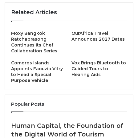
tourism, connectivity and international market
engagement.
Related Articles
The outlook for golf mirrors wider economic
Moxy Bangkok
OurAfrica Travel
confidence in Vietnam, which has recently featured
Ratchaprasong
Announces 2027 Dates
in international business headlines amid forecasts
Continues Its Chef
Collaboration Series
that the country’s growth trajectory could see it rival,
and potentially surpass, regional peers.
Comoros Islands
Vox Brings Bluetooth to
Appoints Faouzia Vitry
Guided Tours to
to Head a Special
Hearing Aids
On the fairways of Central Vietnam, a similar trend is
Purpose Vehicle
emerging, as the region increasingly becomes a
preferred vacation choice for visiting golfers from
key long-haul markets. And with a multifaceted
Popular Posts
range of draws from luxury resorts, legendary
beaches and cultural highlights allied to world-class
infrastructure that includes an ever-expanding list of
Human Capital, the Foundation of
air links into Danang International Airport, the VGC is
the Digital World of Tourism