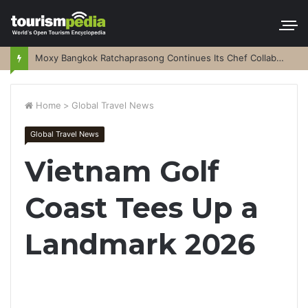
Moxy Bangkok Ratchaprasong Continues Its Chef Collaboration Series
Home
>
Global Travel News
Global Travel News
Vietnam Golf
Coast Tees Up a
Landmark 2026