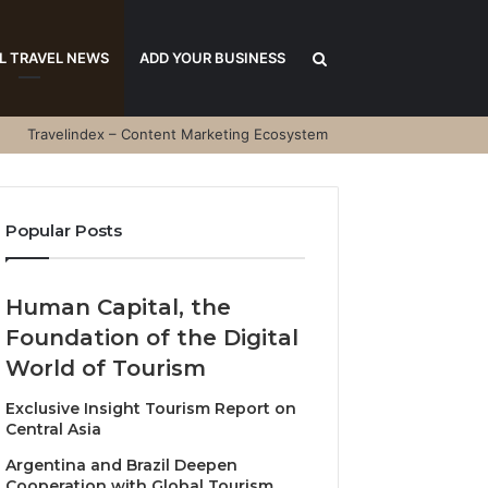
Search
L TRAVEL NEWS
ADD YOUR BUSINESS
Travelindex – Content Marketing Ecosystem
for
Popular Posts
Human Capital, the
Foundation of the Digital
World of Tourism
Exclusive Insight Tourism Report on
Central Asia
Argentina and Brazil Deepen
Cooperation with Global Tourism