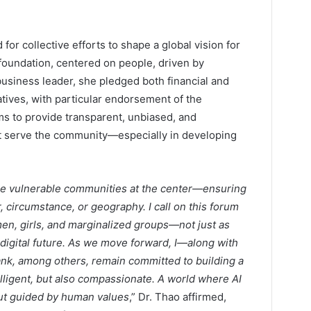
or collective efforts to shape a global vision for
 foundation, centered on people, driven by
 business leader, she pledged both financial and
iatives, with particular endorsement of the
ms to provide transparent, unbiased, and
hat serve the community—especially in developing
ace vulnerable communities at the center—ensuring
, circumstance, or geography. I call on this forum
n, girls, and marginalized groups—not just as
 digital future. As we move forward, I—along with
nk, among others, remain committed to building a
lligent, but also compassionate. A world where AI
but guided by human values
,” Dr. Thao affirmed,