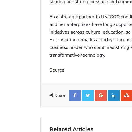
sharing her strong message and commit
As a strategic partner to UNESCO and 
and her enterprises have long support
initiatives across culture, education,
Her inspiring remarks at today’s forum
business leader who combines strong eth
transformative technology.
Source
Facebook
Twitter
Google+
Linked
Share
Related Articles