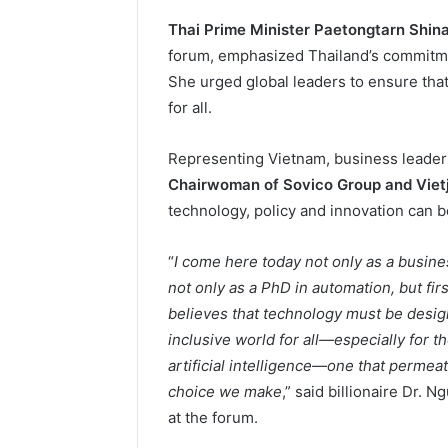
Thai Prime Minister Paetongtarn Shin
forum, emphasized Thailand’s commitment
She urged global leaders to ensure that 
for all.
Representing Vietnam, business leade
Chairwoman of Sovico Group and Vietj
technology, policy and innovation can b
“
I come here today not only as a busine
not only as a PhD in automation, but f
believes that technology must be design
inclusive world for all—especially for t
artificial intelligence—one that permea
choice we make
,” said billionaire Dr
at the forum.