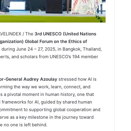
RAVELINDEX / The
3rd UNESCO (United Nations
rganization) Global Forum on the Ethics of
ld during June 24 – 27, 2025, in Bangkok, Thailand,
xperts, and scholars from UNESCO’s 194 member
r-General Audrey Azoulay
stressed how AI is
rming the way we work, learn, connect, and
is a pivotal moment in human history, one that
al frameworks for AI, guided by shared human
ommitment to supporting global cooperation and
rve as a key milestone in the journey toward
e no one is left behind.