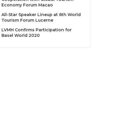
Economy Forum Macao
All-Star Speaker Lineup at 6th World
Tourism Forum Lucerne
LVMH Confirms Participation for
Basel World 2020