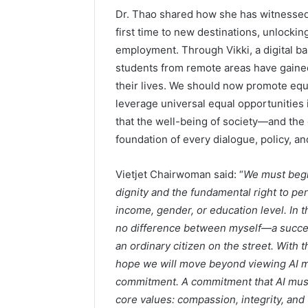
Dr. Thao shared how she has witnessed m
first time to new destinations, unlockin
employment. Through Vikki, a digital ba
students from remote areas have gained
their lives. We should now promote equi
leverage universal equal opportunities 
that the well-being of society—and t
foundation of every dialogue, policy, an
Vietjet Chairwoman said: “
We must begi
dignity and the fundamental right to p
income, gender, or education level. In thi
no difference between myself—a success
an ordinary citizen on the street. With 
hope we will move beyond viewing AI m
commitment. A commitment that AI must 
core values: compassion, integrity, and t