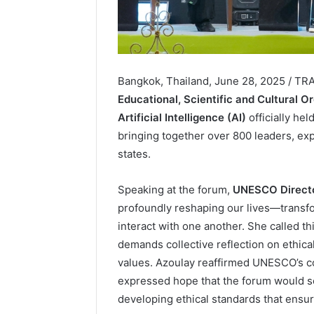
Bangkok, Thailand, June 28, 2025 / T
Educational, Scientific and Cultural O
Artificial Intelligence (AI)
officially he
bringing together over 800 leaders, e
states.
Speaking at the forum,
UNESCO Directo
profoundly reshaping our lives—transfo
interact with one another. She called th
demands collective reflection on ethic
values. Azoulay reaffirmed UNESCO’s c
expressed hope that the forum would se
developing ethical standards that ensur