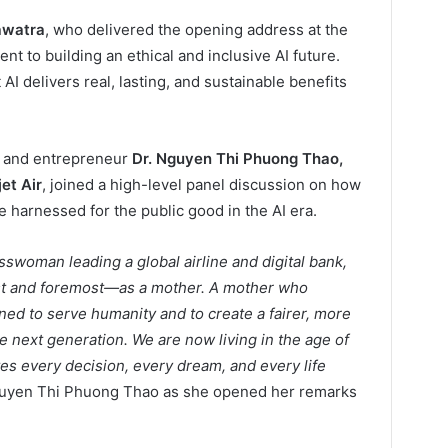
awatra
, who delivered the opening address at the
 to building an ethical and inclusive AI future.
AI delivers real, lasting, and sustainable benefits
r and entrepreneur
Dr. Nguyen Thi Phuong Thao,
et Air
, joined a high-level panel discussion on how
e harnessed for the public good in the AI era.
sswoman leading a global airline and digital bank,
irst and foremost—as a mother. A mother who
ed to serve humanity and to create a fairer, more
he next generation. We are now living in the age of
tes every decision, every dream, and every life
. Nguyen Thi Phuong Thao as she opened her remarks