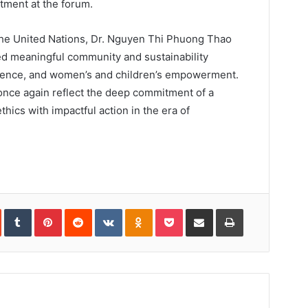
ment at the forum.
the United Nations, Dr. Nguyen Thi Phuong Thao
ed meaningful community and sustainability
 science, and women’s and children’s empowerment.
 once again reflect the deep commitment of a
ics with impactful action in the era of
In
StumbleUpon
Tumblr
Pinterest
Reddit
VKontakte
Odnoklassniki
Pocket
Share
Print
via
Email