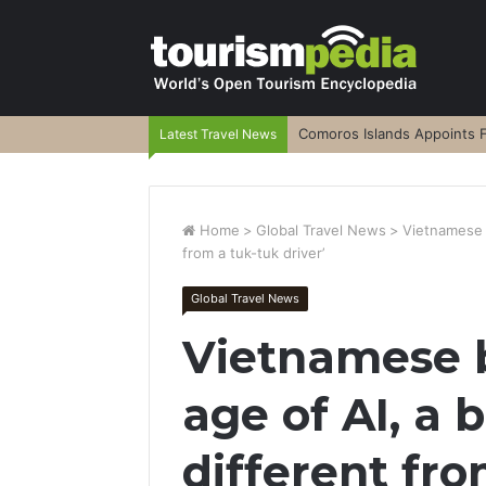
Comoros Islands Appoints F
Latest Travel News
Home
>
Global Travel News
>
Vietnamese bi
from a tuk-tuk driver’
Global Travel News
Vietnamese bi
age of AI, a b
different fr