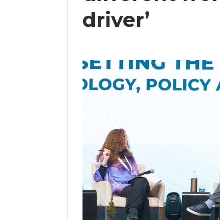
driver’