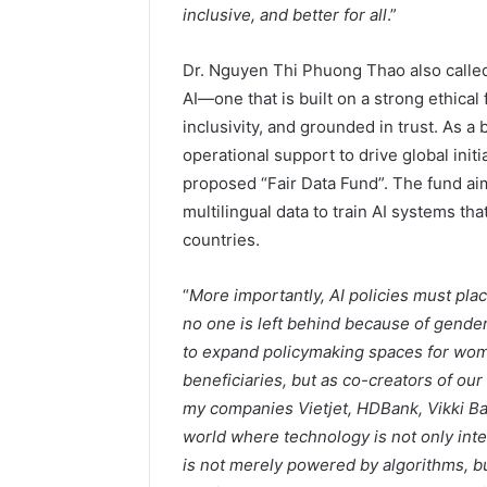
inclusive, and better for all
.”
Dr. Nguyen Thi Phuong Thao also called f
AI—one that is built on a strong ethical
inclusivity, and grounded in trust. As a
operational support to drive global init
proposed “Fair Data Fund”. The fund ai
multilingual data to train AI systems t
countries.
“
More importantly, AI policies must pl
no one is left behind because of gender
to expand policymaking spaces for wome
beneficiaries, but as co-creators of our
my companies Vietjet, HDBank, Vikki Ba
world where technology is not only inte
is not merely powered by algorithms, 