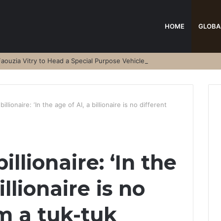
HOME
GLOBA
aouzia Vitry to Head a Special Purpose Vehicle
llionaire: ‘In the age of AI, a billionaire is no different
llionaire: ‘In the
illionaire is no
om a tuk-tuk