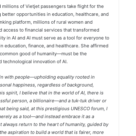
illions of Vietjet passengers take flight for the
g better opportunities in education, healthcare, and
nking platform, millions of rural women and
 access to financial services that transformed
ty in AI and AI must serve as a tool for everyone to
in education, finance, and healthcare. She affirmed
he common good of humanity—must be the
d technological innovation of AI.
n with people—upholding equality rooted in
ersonal happiness, regardless of background,
s spirit, I believe that in the world of AI, there is
ful person, a billionaire—and a tuk-tuk driver or
that being said, at this prestigious UNESCO forum, I
erely as a tool—and instead embrace it as a
always return to the heart of humanity, guided by
he aspiration to build a world that is fairer, more