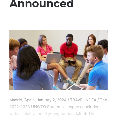
Announced
Madrid, Spain, January 2, 2024 / TRAVELINDEX / The
2022-2023 UNWTO Students’ League concluded
with a celebration of young tourism talent. The