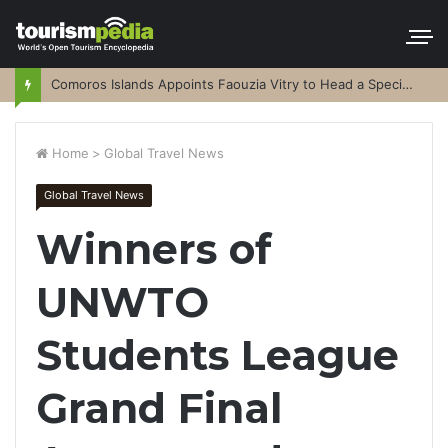
Comoros Islands Appoints Faouzia Vitry to Head a Special Purpose Vehicle
Home
>
Global Travel News
Global Travel News
Winners of
UNWTO
Students League
Grand Final