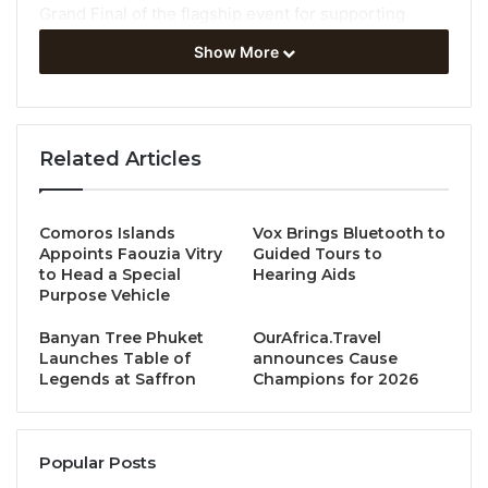
Grand Final of the flagship event for supporting
students in tourism bought together high School and
Show More
undergraduate students from Switzerland and
Bosnia & Herzegovina.
Tourism for rural
Related Articles
development challenge
Comoros Islands
Vox Brings Bluetooth to
The 2022-2023 Students’ League challenged
Appoints Faouzia Vitry
Guided Tours to
students to create support rural development
to Head a Special
Hearing Aids
Purpose Vehicle
through tourism by creating Instagram accounts to
promote a rural destination in their countries.
Banyan Tree Phuket
OurAfrica.Travel
Launches Table of
announces Cause
Legends at Saffron
Champions for 2026
For this Grand Final, the jury panel was made up of
national and international experts from UNWTO,
Academia and private sector stakeholders. In making
Popular Posts
their decision, the expert jury judged elements such