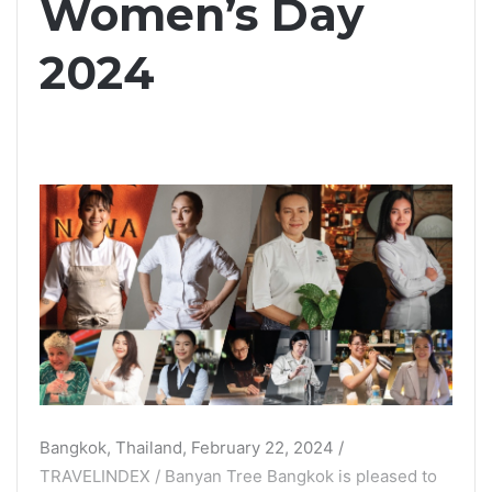
Women’s Day
2024
Bangkok, Thailand, February 22, 2024 /
TRAVELINDEX / Banyan Tree Bangkok is pleased to