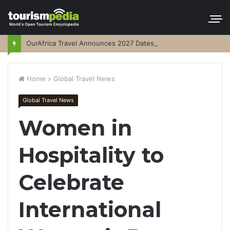
OurAfrica Travel Announces 2027 Dates
Home
>
Global Travel News
Global Travel News
Women in
Hospitality to
Celebrate
International