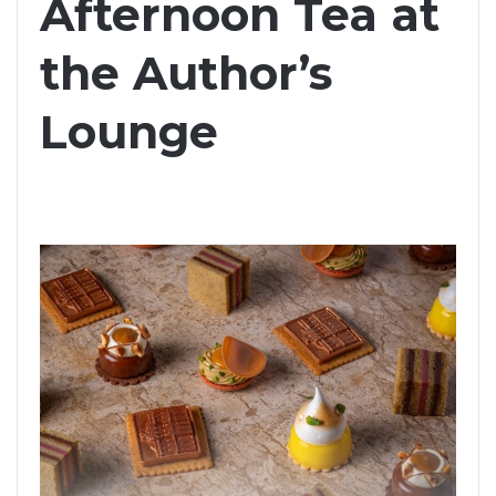
Afternoon Tea at
the Author’s
Lounge