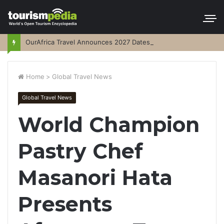
OurAfrica Travel Announces 2027 Dates
Home
>
Global Travel News
Global Travel News
World Champion
Pastry Chef
Masanori Hata
Presents