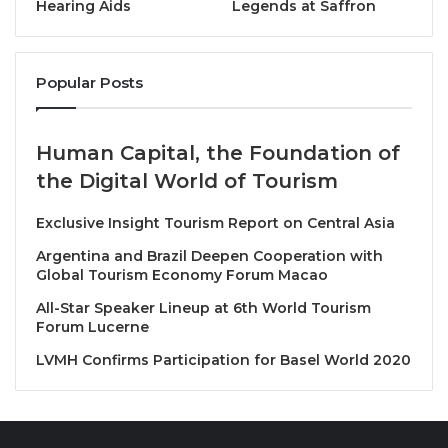
Hearing Aids
Legends at Saffron
The experience begins with a sorbet course
featuring Floating Island with Bourbon vanilla ice
cream and sea-salted caramel, offering a gentle
Popular Posts
introduction to the afternoon tea that follows.
Guests may then enjoy a selection of tea
Human Capital, the Foundation of
sandwiches, including Boston lobster with tartare
the Digital World of Tourism
sauce, beef pastrami with potatoes and sour cream,
Exclusive Insight Tourism Report on Central Asia
yellow curry bread sandwich with celery heart and
egg salad, smoked salmon with horseradish and
Argentina and Brazil Deepen Cooperation with
Global Tourism Economy Forum Macao
cucumber, and coronation chicken salad with black
olives.
All-Star Speaker Lineup at 6th World Tourism
Forum Lucerne
The afternoon tea continues with warm plain and
LVMH Confirms Participation for Basel World 2020
raisin scones, served with seasonal house-made
jams and a choice of Devonshire clotted cream,
mascarpone or butter.