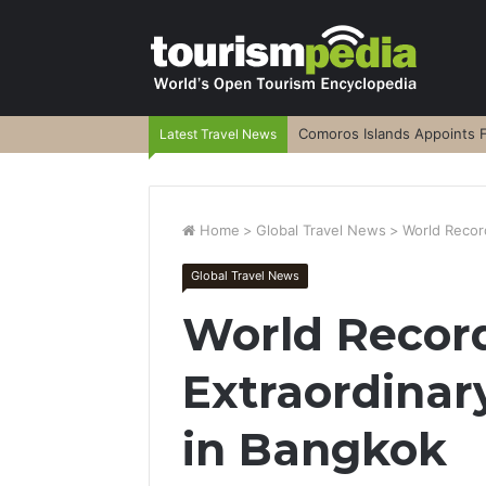
Comoros Islands Appoints F
Latest Travel News
Home
>
Global Travel News
>
World Record
Global Travel News
World Record
Extraordinary
in Bangkok