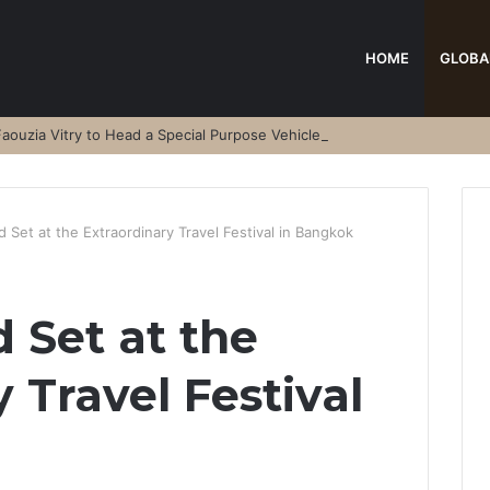
HOME
GLOBA
aouzia Vitry to Head a Special Purpose Vehicle
 Set at the Extraordinary Travel Festival in Bangkok
 Set at the
 Travel Festival