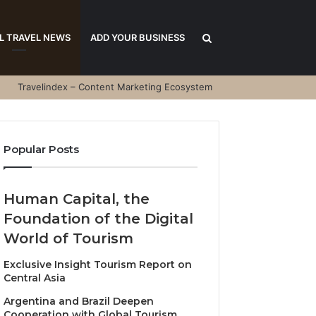
Search
L TRAVEL NEWS
ADD YOUR BUSINESS
Travelindex – Content Marketing Ecosystem
for
Popular Posts
Human Capital, the
Foundation of the Digital
World of Tourism
Exclusive Insight Tourism Report on
Central Asia
Argentina and Brazil Deepen
Cooperation with Global Tourism