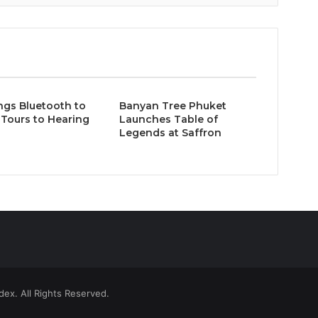
ngs Bluetooth to
Banyan Tree Phuket
Tours to Hearing
Launches Table of
Legends at Saffron
ex. All Rights Reserved.