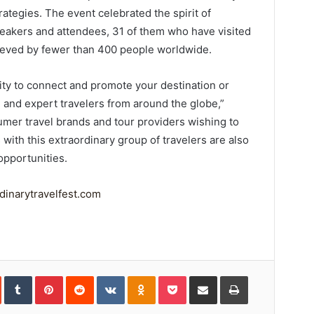
rategies. The event celebrated the spirit of
peakers and attendees, 31 of them who have visited
ieved by fewer than 400 people worldwide.
nity to connect and promote your destination or
 and expert travelers from around the globe,”
mer travel brands and tour providers wishing to
with this extraordinary group of travelers are also
opportunities.
inarytravelfest.com
In
StumbleUpon
Tumblr
Pinterest
Reddit
VKontakte
Odnoklassniki
Pocket
Share
Print
via
Email