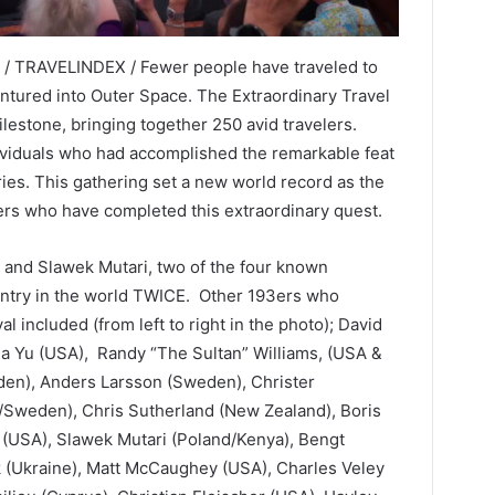
 / TRAVELINDEX / Fewer people have traveled to
entured into Outer Space. The Extraordinary Travel
ilestone, bringing together 250 avid travelers.
viduals who had accomplished the remarkable feat
ries. This gathering set a new world record as the
rs who have completed this extraordinary quest.
s and Slawek Mutari, two of the four known
untry in the world TWICE. Other 193ers who
l included (from left to right in the photo); David
isa Yu (USA), Randy “The Sultan” Williams, (USA &
en), Anders Larsson (Sweden), Christer
/Sweden), Chris Sutherland (New Zealand), Boris
 (USA), Slawek Mutari (Poland/Kenya), Bengt
k (Ukraine), Matt McCaughey (USA), Charles Veley