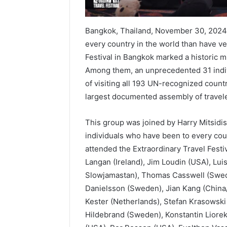
Bangkok, Thailand, November 30, 2024
every country in the world than have v
Festival in Bangkok marked a historic m
Among them, an unprecedented 31 indi
of visiting all 193 UN-recognized count
largest documented assembly of travele
This group was joined by Harry Mitsidi
individuals who have been to every co
attended the Extraordinary Travel Festiva
Langan (Ireland), Jim Loudin (USA), Lu
Slowjamastan), Thomas Casswell (Swed
Danielsson (Sweden), Jian Kang (China
Kester (Netherlands), Stefan Krasowski
Hildebrand (Sweden), Konstantin Liore