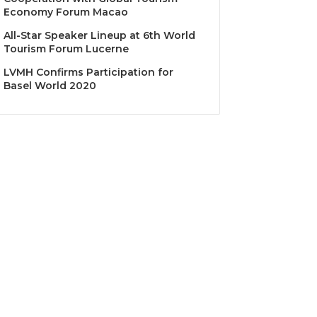
Economy Forum Macao
All-Star Speaker Lineup at 6th World
Tourism Forum Lucerne
LVMH Confirms Participation for
Basel World 2020