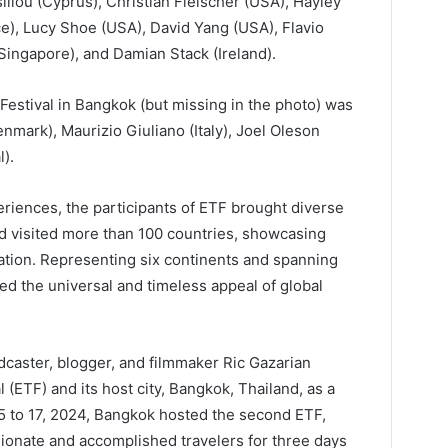
liou (Cyprus), Christian Fleischer (USA), Hayley
e), Lucy Shoe (USA), David Yang (USA), Flavio
 (Singapore), and Damian Stack (Ireland).
 Festival in Bangkok (but missing in the photo) was
ark), Maurizio Giuliano (Italy), Joel Oleson
).
periences, the participants of ETF brought diverse
d visited more than 100 countries, showcasing
ration. Representing six continents and spanning
ted the universal and timeless appeal of global
caster, blogger, and filmmaker Ric Gazarian
l (ETF) and its host city, Bangkok, Thailand, as a
 to 17, 2024, Bangkok hosted the second ETF,
sionate and accomplished travelers for three days