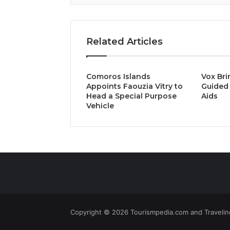
Related Articles
Comoros Islands
Vox Bri
Appoints Faouzia Vitry to
Guided 
Head a Special Purpose
Aids
Vehicle
Copyright © 2026 Tourismpedia.com and Travelind