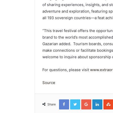
of sharing experiences, insights, and st
adventure and exploration, featuring s
all 193 sovereign countries—a feat ach
“This travel festival offers the opportu
brand to the world’s most accomplished
Gazarian added. Tourism boards, consu
make connections or facilitate bookings 
welcome to inquire about sponsorship 
For questions, please visit
www.extraord
Source
Facebook
Twitter
Google+
Linked
Share