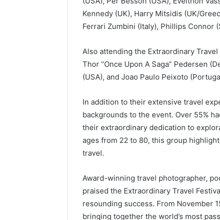
(USA), Per Besson (USA), Evelthon Vassi
Kennedy (UK), Harry Mitsidis (UK/Greec
Ferrari Zumbini (Italy), Phillips Connor
Also attending the Extraordinary Travel
Thor “Once Upon A Saga” Pedersen (Denm
(USA), and Joao Paulo Peixoto (Portugal
In addition to their extensive travel ex
backgrounds to the event. Over 55% ha
their extraordinary dedication to explo
ages from 22 to 80, this group highligh
travel.
Award-winning travel photographer, pod
praised the Extraordinary Travel Festiva
resounding success. From November 15
bringing together the world’s most pas