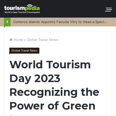
Comoros Islands Appoints Faouzia Vitry to Head a Special Purpose Vehicle
Home
>
Global Travel News
Global Travel News
World Tourism
Day 2023
Recognizing the
Power of Green