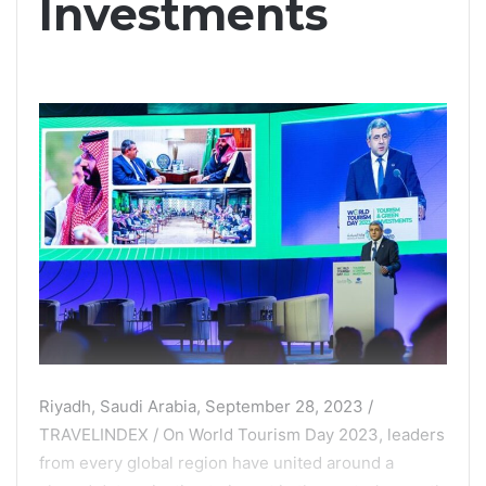
Investments
Riyadh, Saudi Arabia, September 28, 2023 /
TRAVELINDEX / On World Tourism Day 2023, leaders
from every global region have united around a