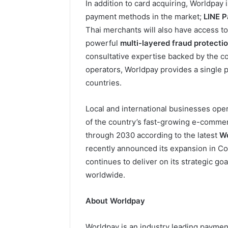
In addition to card acquiring, Worldpay 
payment methods in the market;
LINE 
Thai merchants will also have access t
powerful
multi-layered fraud protecti
consultative expertise backed by the com
operators, Worldpay provides a single p
countries.
Local and international businesses oper
of the country’s fast-growing e-comme
through 2030 according to the latest
Wo
recently announced its expansion in Co
continues to deliver on its strategic go
worldwide.
About Worldpay
Worldpay is an industry leading payme