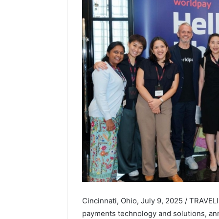
Cincinnati, Ohio, July 9, 2025 / TRAVE
payments technology and solutions, ann