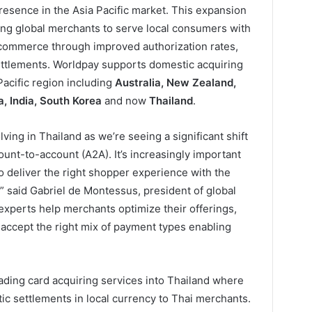
presence in the Asia Pacific market. This expansion
ling global merchants to serve local consumers with
 commerce through improved authorization rates,
settlements. Worldpay supports domestic acquiring
 Pacific region including
Australia, New Zealand,
, India, South Korea
and now
Thailand
.
ing in Thailand as we’re seeing a significant shift
ount-to-account (A2A). It’s increasingly important
o deliver the right shopper experience with the
” said Gabriel de Montessus, president of global
experts help merchants optimize their offerings,
 accept the right mix of payment types enabling
ding card acquiring services into Thailand where
ic settlements in local currency to Thai merchants.