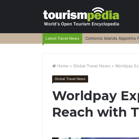
Comoros Islands Appoints F
Latest Travel News
Home
>
Global Travel News
>
Worldpay Ex
Global Travel News
Worldpay Ex
Reach with T