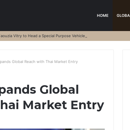
HOME
GLOBA
aouzia Vitry to Head a Special Purpose Vehicle
pands Global Reach with Thai Market Entry
pands Global
hai Market Entry