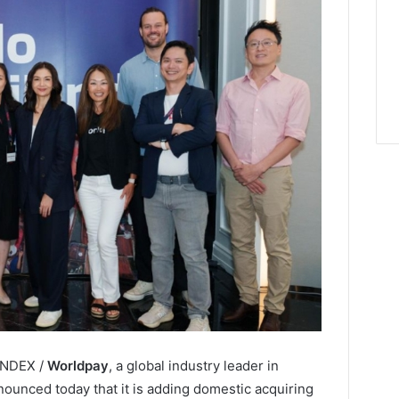
LINDEX /
Worldpay
, a global industry leader in
ounced today that it is adding domestic acquiring