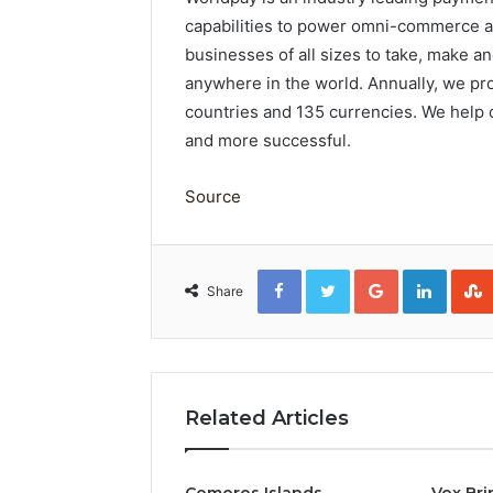
capabilities to power omni-commerce ac
businesses of all sizes to take, make 
anywhere in the world. Annually, we pro
countries and 135 currencies. We help
and more successful.
Source
Facebook
Twitter
Google+
Linked
Share
Related Articles