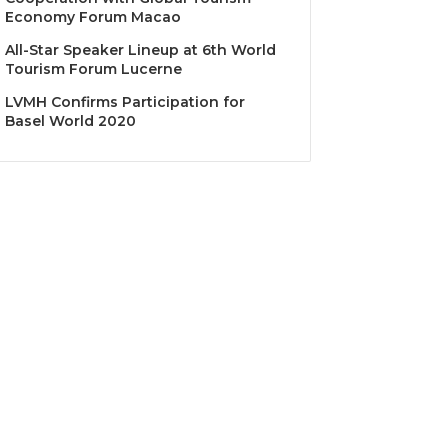
Economy Forum Macao
All-Star Speaker Lineup at 6th World
Tourism Forum Lucerne
LVMH Confirms Participation for
Basel World 2020