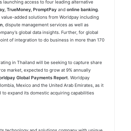
is launching access to four leading alternative
Pay, TrueMoney, PromptPay
and
online banking
.
o value-added solutions from Worldpay including
on
, dispute management services as well as
pany’s global data insights. Further, for global
oint of integration to do business in more than 170
ating in Thailand will be seeking to capture share
rce market, expected to grow at 9% annually
rldpay Global Payments Report
. Worldpay
lombia, Mexico and the United Arab Emirates, as it
al to expand its domestic acquiring capabilities
nts technology and solutions company with unique