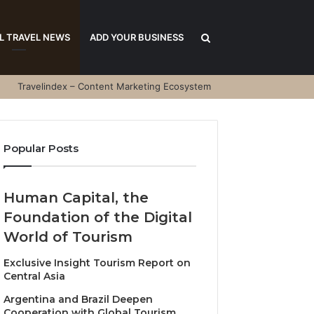
Search
L TRAVEL NEWS
ADD YOUR BUSINESS
Travelindex – Content Marketing Ecosystem
for
Popular Posts
Human Capital, the
Foundation of the Digital
World of Tourism
Exclusive Insight Tourism Report on
Central Asia
Argentina and Brazil Deepen
Cooperation with Global Tourism