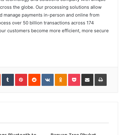
ross the globe. Our processing solutions allow
and manage payments in-person and online from
cess over 50 billion transactions across 174
 our customers become more efficient, more secure
In
StumbleUpon
Tumblr
Pinterest
Reddit
VKontakte
Odnoklassniki
Pocket
Share
Print
via
Email