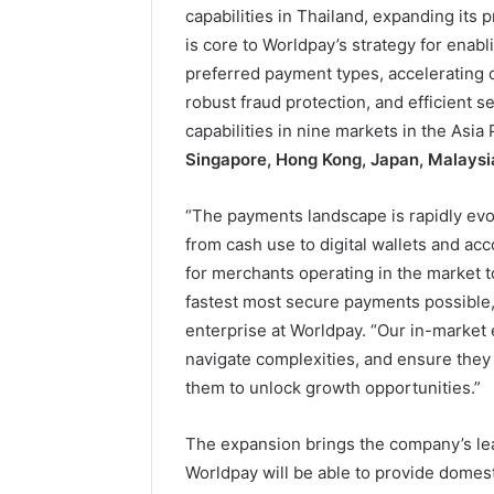
capabilities in Thailand, expanding its 
is core to Worldpay’s strategy for enab
preferred payment types, accelerating
robust fraud protection, and efficient 
capabilities in nine markets in the Asia
Singapore, Hong Kong, Japan, Malaysia
“The payments landscape is rapidly evolv
from cash use to digital wallets and acc
for merchants operating in the market t
fastest most secure payments possible,
enterprise at Worldpay. “Our in-market 
navigate complexities, and ensure they
them to unlock growth opportunities.”
The expansion brings the company’s lea
Worldpay will be able to provide domest