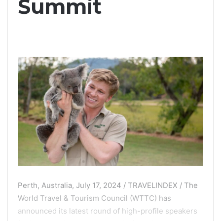
Summit
Perth, Australia, July 17, 2024 / TRAVELINDEX / The
World Travel & Tourism Council (WTTC) has
announced its latest round of high-profile speakers