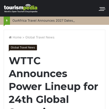
OurAfrica Travel Announces 2027 Dates
Home
>
Global Travel News
Global Travel News
WTTC
Announces
Power Lineup for
24th Global