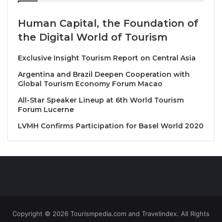
Human Capital, the Foundation of
Top business leaders set to speak include Greg
the Digital World of Tourism
O’Hara, Certares Founder & Senior Managing
Director and WTTC Chair, Matt Goldberg, TripAdvisor
Exclusive Insight Tourism Report on Central Asia
CEO, Audrey Hendley, American Express Travel
Argentina and Brazil Deepen Cooperation with
President; Jerry Inzerillo, Diriyah Company Group
Global Tourism Economy Forum Macao
CEO, Hiroyuki Takahashi, JTB Corp Chair of the
All-Star Speaker Lineup at 6th World Tourism
Board, and James Thornton, Intrepid Travel CEO,
Forum Lucerne
among many others.
LVMH Confirms Participation for Basel World 2020
Adding star power, renowned wildlife
conservationist and TV presenter Robert Irwin will
also take the stage. Known for his dedication to
wildlife conservation and inspiring positive change,
Irwin follows in the footsteps of his legendary father,
Steve Irwin.
Copyright © 2026 Tourismpedia.com and Travelindex. All Rights