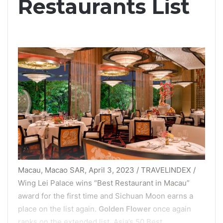
Restaurants List
Macau, Macao SAR, April 3, 2023 / TRAVELINDEX /
Wing Lei Palace wins “
Best Restaurant in Macau
”
award for the first time and Sichuan Moon earns a
place on the list again.
Golden Flower
once again
ranks on the extended list. Asia’s 50 Best