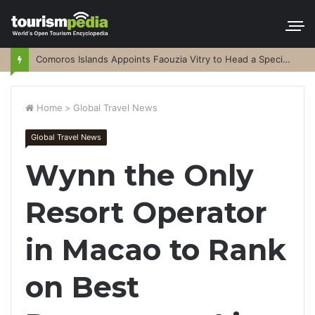
Comoros Islands Appoints Faouzia Vitry to Head a Special Purpose Vehicle
Home
>
Global Travel News
Global Travel News
Wynn the Only
Resort Operator
in Macao to Rank
on Best